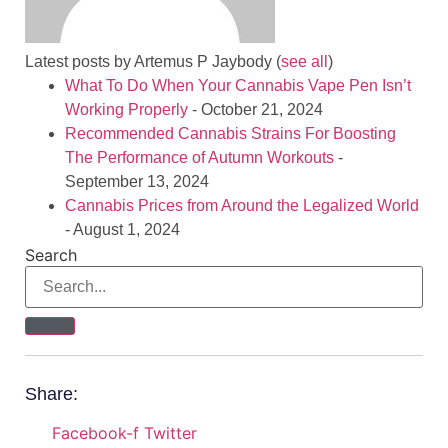
Latest posts by Artemus P Jaybody
(
see all
)
What To Do When Your Cannabis Vape Pen Isn’t
Working Properly
- October 21, 2024
Recommended Cannabis Strains For Boosting
The Performance of Autumn Workouts
-
September 13, 2024
Cannabis Prices from Around the Legalized World
- August 1, 2024
Search
Share:
Facebook-f
Twitter