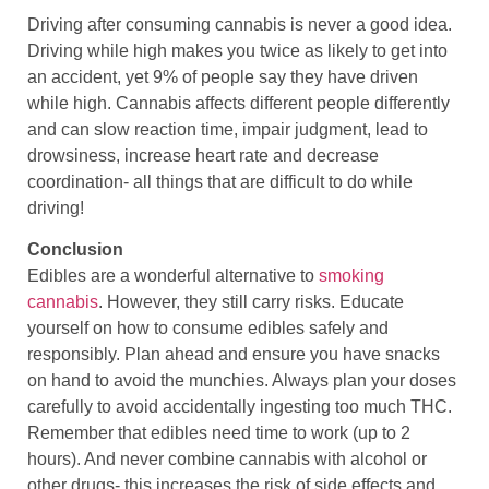
Driving after consuming cannabis is never a good idea.
Driving while high makes you twice as likely to get into
an accident, yet 9% of people say they have driven
while high. Cannabis affects different people differently
and can slow reaction time, impair judgment, lead to
drowsiness, increase heart rate and decrease
coordination- all things that are difficult to do while
driving!
Conclusion
Edibles are a wonderful alternative to
smoking
cannabis
. However, they still carry risks. Educate
yourself on how to consume edibles safely and
responsibly. Plan ahead and ensure you have snacks
on hand to avoid the munchies. Always plan your doses
carefully to avoid accidentally ingesting too much THC.
Remember that edibles need time to work (up to 2
hours). And never combine cannabis with alcohol or
other drugs- this increases the risk of side effects and