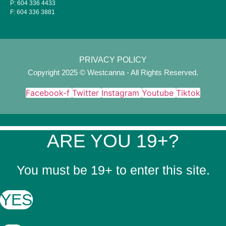
P:
604 336 4433
F:
604 336 3881
PRIVACY POLICY
Copyright 2025 © Westcanna - All Rights Reserved.
Facebook-f
Twitter
Instagram
Youtube
Tiktok
ARE YOU 19+?
You must be 19+ to enter this site.
YES