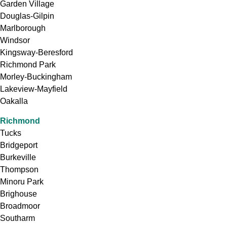
Garden Village
Douglas-Gilpin
Marlborough
Windsor
Kingsway-Beresford
Richmond Park
Morley-Buckingham
Lakeview-Mayfield
Oakalla
Richmond
Tucks
Bridgeport
Burkeville
Thompson
Minoru Park
Brighouse
Broadmoor
Southarm