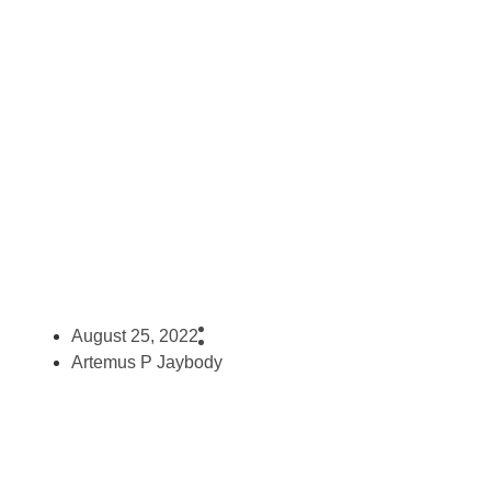
Consuming Cannabis
August 25, 2022
Artemus P Jaybody