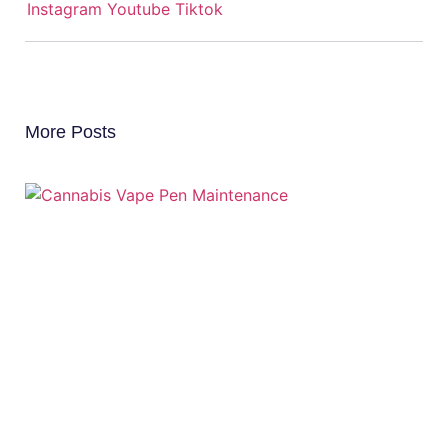
Instagram
Youtube
Tiktok
More Posts