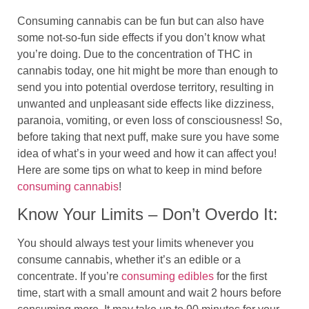
Consuming cannabis can be fun but can also have
some not-so-fun side effects if you don’t know what
you’re doing. Due to the concentration of THC in
cannabis today, one hit might be more than enough to
send you into potential overdose territory, resulting in
unwanted and unpleasant side effects like dizziness,
paranoia, vomiting, or even loss of consciousness! So,
before taking that next puff, make sure you have some
idea of what’s in your weed and how it can affect you!
Here are some tips on what to keep in mind before
consuming cannabis
!
Know Your Limits – Don’t Overdo It:
You should always test your limits whenever you
consume cannabis, whether it’s an edible or a
concentrate. If you’re
consuming edibles
for the first
time, start with a small amount and wait 2 hours before