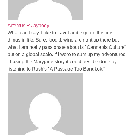
Artemus P Jaybody
What can I say, I like to travel and explore the finer
things in life. Sure, food & wine are right up there but
what I am really passionate about is "Cannabis Culture"
but on a global scale. If I were to sum up my adventures
chasing the Maryjane story it could best be done by
listening to Rush's "A Passage Too Bangkok."