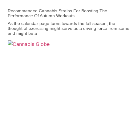
Recommended Cannabis Strains For Boosting The
Performance Of Autumn Workouts
As the calendar page turns towards the fall season, the
thought of exercising might serve as a driving force from some
and might be a