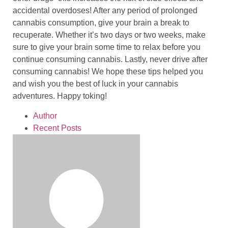
accidental overdoses! After any period of prolonged
cannabis consumption, give your brain a break to
recuperate. Whether it’s two days or two weeks, make
sure to give your brain some time to relax before you
continue consuming cannabis. Lastly, never drive after
consuming cannabis! We hope these tips helped you
and wish you the best of luck in your cannabis
adventures. Happy toking!
Author
Recent Posts