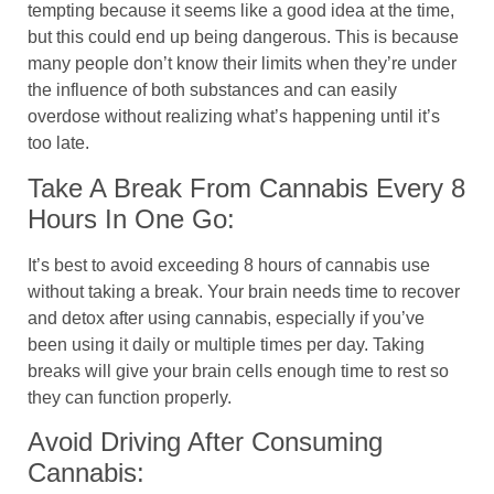
tempting because it seems like a good idea at the time,
but this could end up being dangerous. This is because
many people don’t know their limits when they’re under
the influence of both substances and can easily
overdose without realizing what’s happening until it’s
too late.
Take A Break From Cannabis Every 8
Hours In One Go:
It’s best to avoid exceeding 8 hours of cannabis use
without taking a break. Your brain needs time to recover
and detox after using cannabis, especially if you’ve
been using it daily or multiple times per day. Taking
breaks will give your brain cells enough time to rest so
they can function properly.
Avoid Driving After Consuming
Cannabis: