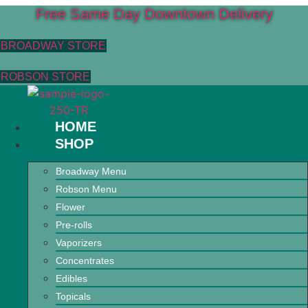
Free Same Day Downtown Delivery
BROADWAY STORE
ROBSON STORE
HOME
SHOP
Broadway Menu
Robson Menu
Flower
Pre-rolls
Vaporizers
Concentrates
Edibles
Topicals