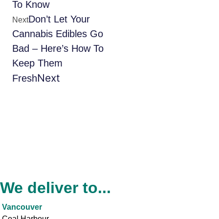
To Know
Don’t Let Your
Next
Cannabis Edibles Go
Bad – Here’s How To
Keep Them
Next
Fresh
We deliver to...
Vancouver
Coal Harbour