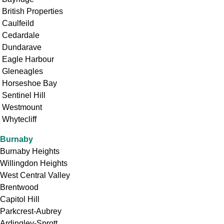
British Properties
Caulfeild
Cedardale
Dundarave
Eagle Harbour
Gleneagles
Horseshoe Bay
Sentinel Hill
Westmount
Whytecliff
Burnaby
Burnaby Heights
Willingdon Heights
West Central Valley
Brentwood
Capitol Hill
Parkcrest-Aubrey
Ardingley-Sprott