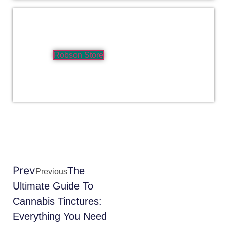
Robson Store
Prev
The
Previous
Ultimate Guide To
Cannabis Tinctures:
Everything You Need