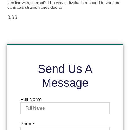
familiar with, correct? The way individuals respond to various
cannabis strains varies due to
Send Us A
Message
Full Name
Phone