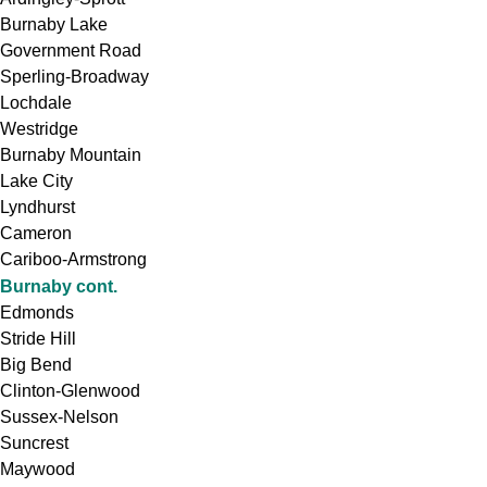
Burnaby Lake
Government Road
Sperling-Broadway
Lochdale
Westridge
Burnaby Mountain
Lake City
Lyndhurst
Cameron
Cariboo-Armstrong
Burnaby cont.
Edmonds
Stride Hill
Big Bend
Clinton-Glenwood
Sussex-Nelson
Suncrest
Maywood