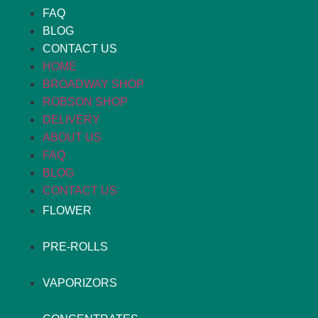
FAQ
BLOG
CONTACT US
HOME
BROADWAY SHOP
ROBSON SHOP
DELIVERY
ABOUT US
FAQ
BLOG
CONTACT US
FLOWER
PRE-ROLLS
VAPORIZORS