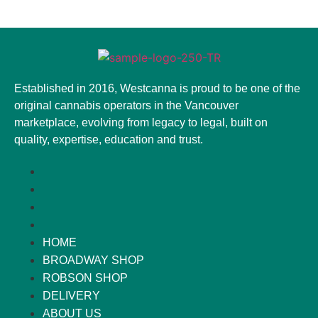
Established in 2016, Westcanna is proud to be one of the
original cannabis operators in the Vancouver
marketplace, evolving from legacy to legal, built on
quality, expertise, education and trust.
HOME
BROADWAY SHOP
ROBSON SHOP
DELIVERY
ABOUT US