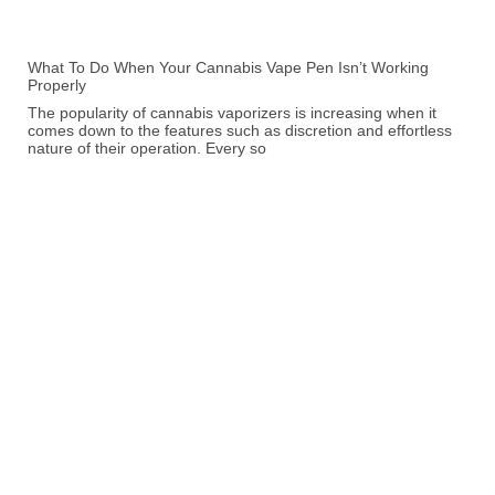
What To Do When Your Cannabis Vape Pen Isn’t Working
Properly
The popularity of cannabis vaporizers is increasing when it
comes down to the features such as discretion and effortless
nature of their operation. Every so