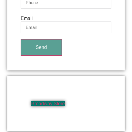
Email
Send
Broadway Store