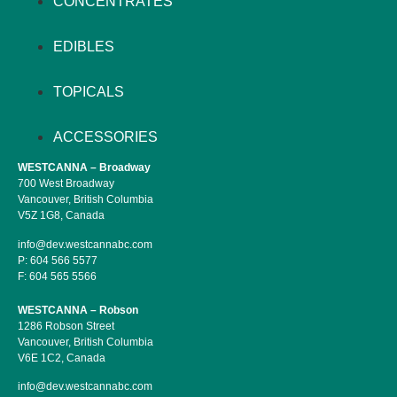
CONCENTRATES
EDIBLES
TOPICALS
ACCESSORIES
WESTCANNA – Broadway
700 West Broadway
Vancouver, British Columbia
V5Z 1G8, Canada
info@dev.westcannabc.com
P:
604 566 5577
F:
604 565 5566
WESTCANNA – Robson
1286 Robson Street
Vancouver, British Columbia
V6E 1C2, Canada
info@dev.westcannabc.com