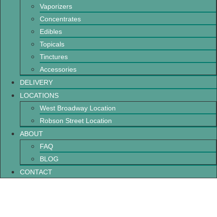
Vaporizers
Concentrates
Edibles
Topicals
Tinctures
Accessories
DELIVERY
LOCATIONS
West Broadway Location
Robson Street Location
ABOUT
FAQ
BLOG
CONTACT
What You Should Know Before