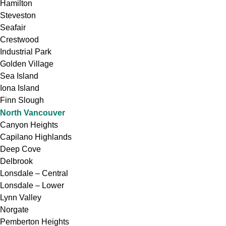
Hamilton
Steveston
Seafair
Crestwood
Industrial Park
Golden Village
Sea Island
Iona Island
Finn Slough
North Vancouver
Canyon Heights
Capilano Highlands
Deep Cove
Delbrook
Lonsdale – Central
Lonsdale – Lower
Lynn Valley
Norgate
Pemberton Heights