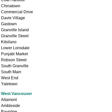
Chinatown
Commercial Drive
Davie Village
Gastown
Granville Island
Granville Street
Kitsilano
Lower Lonsdale
Punjabi Market
Robson Street
South Granville
South Main
West End
Yaletown
West Vancouver
Altamont
Ambleside
Bayridge