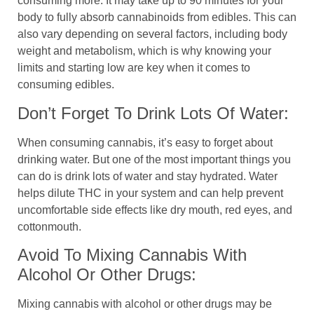
consuming more. It may take up to 90 minutes for your
body to fully absorb cannabinoids from edibles. This can
also vary depending on several factors, including body
weight and metabolism, which is why knowing your
limits and starting low are key when it comes to
consuming edibles.
Don’t Forget To Drink Lots Of Water:
When consuming cannabis, it’s easy to forget about
drinking water. But one of the most important things you
can do is drink lots of water and stay hydrated. Water
helps dilute THC in your system and can help prevent
uncomfortable side effects like dry mouth, red eyes, and
cottonmouth.
Avoid To Mixing Cannabis With
Alcohol Or Other Drugs:
Mixing cannabis with alcohol or other drugs may be