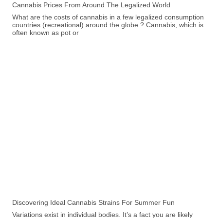
Cannabis Prices From Around The Legalized World
What are the costs of cannabis in a few legalized consumption
countries (recreational) around the globe ? Cannabis, which is
often known as pot or
Discovering Ideal Cannabis Strains For Summer Fun
Variations exist in individual bodies. It’s a fact you are likely