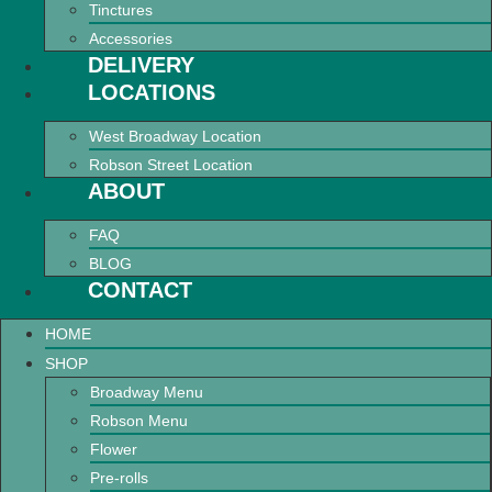
Tinctures
Accessories
DELIVERY
LOCATIONS
West Broadway Location
Robson Street Location
ABOUT
FAQ
BLOG
CONTACT
HOME
SHOP
Broadway Menu
Robson Menu
Flower
Pre-rolls