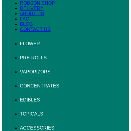
ROBSON SHOP
DELIVERY
ABOUT US
FAQ
BLOG
CONTACT US
FLOWER
PRE-ROLLS
VAPORIZORS
CONCENTRATES
EDIBLES
TOPICALS
ACCESSORIES