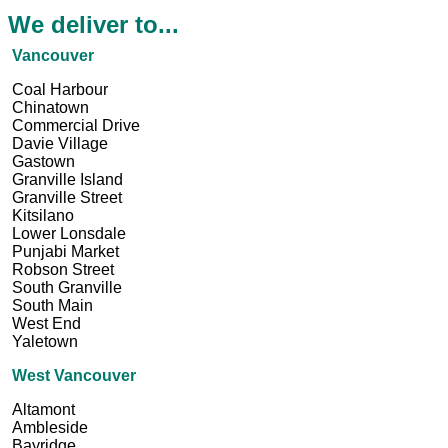
We deliver to...
Vancouver
Coal Harbour
Chinatown
Commercial Drive
Davie Village
Gastown
Granville Island
Granville Street
Kitsilano
Lower Lonsdale
Punjabi Market
Robson Street
South Granville
South Main
West End
Yaletown
West Vancouver
Altamont
Ambleside
Bayridge