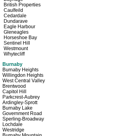
British Properties
Caulfeild
Cedardale
Dundarave
Eagle Harbour
Gleneagles
Horseshoe Bay
Sentinel Hill
Westmount
Whytecliff
Burnaby
Burnaby Heights
Willingdon Heights
West Central Valley
Brentwood
Capitol Hill
Parkcrest-Aubrey
Ardingley-Sprott
Burnaby Lake
Government Road
Sperling-Broadway
Lochdale
Westridge
Burnaby Mountain