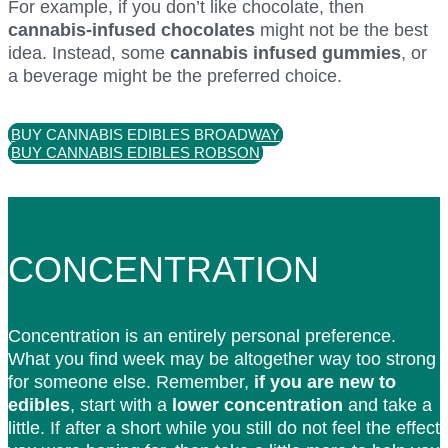
For example, if you don’t like chocolate, then
cannabis-infused chocolates
might not be the best
idea. Instead, some
cannabis infused gummies
, or
a beverage might be the preferred choice.
BUY CANNABIS EDIBLES BROADWAY
BUY CANNABIS EDIBLES ROBSON
CONCENTRATION
Concentration is an entirely personal preference.
What you find week may be altogether way too strong
for someone else. Remember,
if you are new to
edibles
, start with a
lower concentration
and take a
little. If after a short while you still do not feel the effect