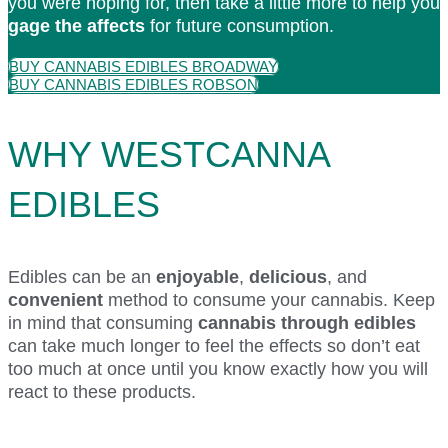
you were hoping for, then take a little more to help you
gage the affects
for future consumption.
BUY CANNABIS EDIBLES BROADWAY
BUY CANNABIS EDIBLES ROBSON
WHY WESTCANNA
EDIBLES
Edibles can be an
enjoyable
,
delicious
, and
convenient
method to consume your cannabis. Keep
in mind that consuming
cannabis through edibles
can take much longer to feel the effects so don’t eat
too much at once until you know exactly how you will
react to these products.