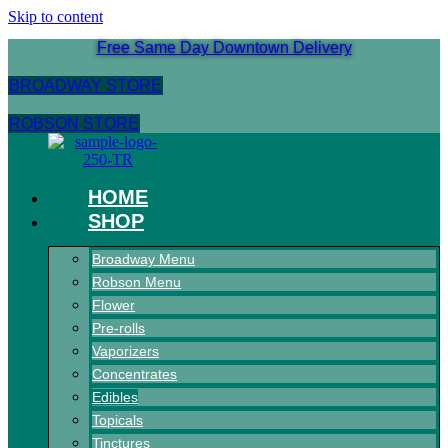
Skip to content
Free Same Day Downtown Delivery
BROADWAY STORE
ROBSON STORE
HOME
SHOP
Broadway Menu
Robson Menu
Flower
Pre-rolls
Vaporizers
Concentrates
Edibles
Topicals
Tinctures