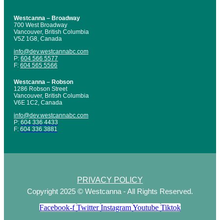
Westcanna – Broadway
700 West Broadway
Vancouver, British Columbia
V5Z 1G8, Canada
info@dev.westcannabc.com
P:
604 566 5577
F:
604 565 5566
Westcanna – Robson
1286 Robson Street
Vancouver, British Columbia
V6E 1C2, Canada
info@dev.westcannabc.com
P:
604 336 4433
F:
604 336 3881
PRIVACY POLICY
Copyright 2025 © Westcanna - All Rights Reserved.
Facebook-f
Twitter
Instagram
Youtube
Tiktok