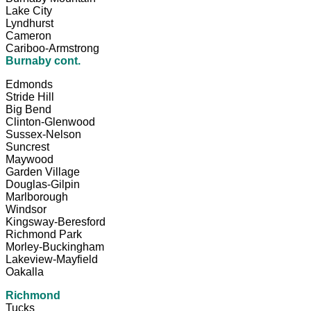
Lake City
Lyndhurst
Cameron
Cariboo-Armstrong
Burnaby cont.
Edmonds
Stride Hill
Big Bend
Clinton-Glenwood
Sussex-Nelson
Suncrest
Maywood
Garden Village
Douglas-Gilpin
Marlborough
Windsor
Kingsway-Beresford
Richmond Park
Morley-Buckingham
Lakeview-Mayfield
Oakalla
Richmond
Tucks