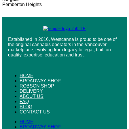
Pemberton Heights
Established in 2016, Westcanna is proud to be one of
the original cannabis operators in the Vancouver
marketplace, evolving from legacy to legal, built on
quality, expertise, education and trust.
HOME
BROADWAY SHOP
ROBSON SHOP
DELIVERY
ABOUT US
FAQ
BLOG
CONTACT US
HOME
BROADWAY SHOP