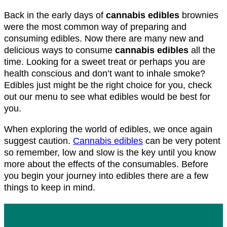
Back in the early days of
cannabis edibles
brownies
were the most common way of preparing and
consuming edibles. Now there are many new and
delicious ways to consume
cannabis edibles
all the
time. Looking for a sweet treat or perhaps you are
health conscious and don’t want to inhale smoke?
Edibles just might be the right choice for you, check
out our menu to see what edibles would be best for
you.
When exploring the world of edibles, we once again
suggest caution.
Cannabis edibles
can be very potent
so remember, low and slow is the key until you know
more about the effects of the consumables. Before
you begin your journey into edibles there are a few
things to keep in mind.