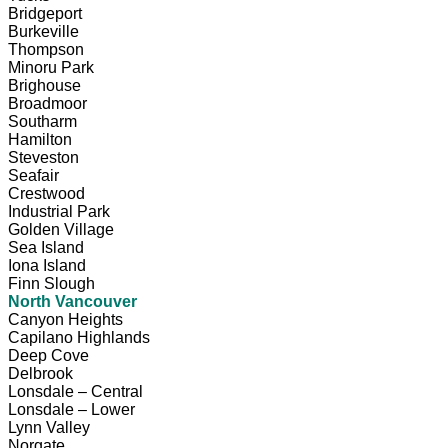
Bridgeport
Burkeville
Thompson
Minoru Park
Brighouse
Broadmoor
Southarm
Hamilton
Steveston
Seafair
Crestwood
Industrial Park
Golden Village
Sea Island
Iona Island
Finn Slough
North Vancouver
Canyon Heights
Capilano Highlands
Deep Cove
Delbrook
Lonsdale – Central
Lonsdale – Lower
Lynn Valley
Norgate