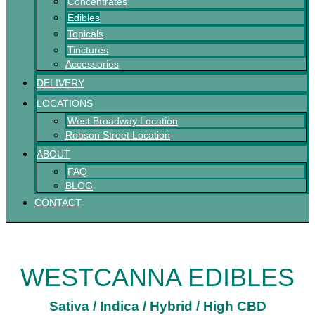
Concentrates
Edibles
Topicals
Tinctures
Accessories
DELIVERY
LOCATIONS
West Broadway Location
Robson Street Location
ABOUT
FAQ
BLOG
CONTACT
WESTCANNA EDIBLES
Sativa / Indica / Hybrid / High CBD