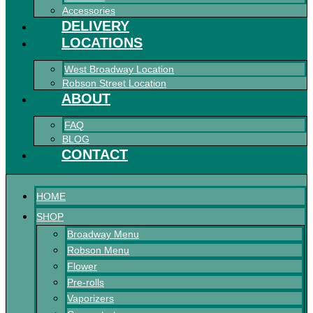
Accessories
DELIVERY
LOCATIONS
West Broadway Location
Robson Street Location
ABOUT
FAQ
BLOG
CONTACT
HOME
SHOP
Broadway Menu
Robson Menu
Flower
Pre-rolls
Vaporizers