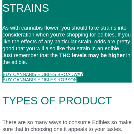
STRAINS
As with
cannabis flower
, you should take strains into
consideration when you’re shopping for edibles. If you
like the effects of any particular strain, odds are pretty
good that you will also like that strain in an edible.
Just remember that the
THC levels may be higher
in
the edible.
BUY CANNABIS EDIBLES BROADWAY
BUY CANNABIS EDIBLES ROBSON
TYPES OF PRODUCT
There are so many ways to consume Edibles so make
sure that in choosing one it appeals to your tastes.