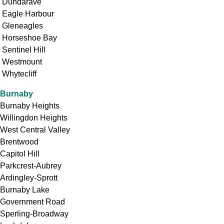
Dundarave
Eagle Harbour
Gleneagles
Horseshoe Bay
Sentinel Hill
Westmount
Whytecliff
Burnaby
Burnaby Heights
Willingdon Heights
West Central Valley
Brentwood
Capitol Hill
Parkcrest-Aubrey
Ardingley-Sprott
Burnaby Lake
Government Road
Sperling-Broadway