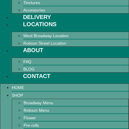
Tinctures
Accessories
DELIVERY
LOCATIONS
West Broadway Location
Robson Street Location
ABOUT
FAQ
BLOG
CONTACT
HOME
SHOP
Broadway Menu
Robson Menu
Flower
Pre-rolls