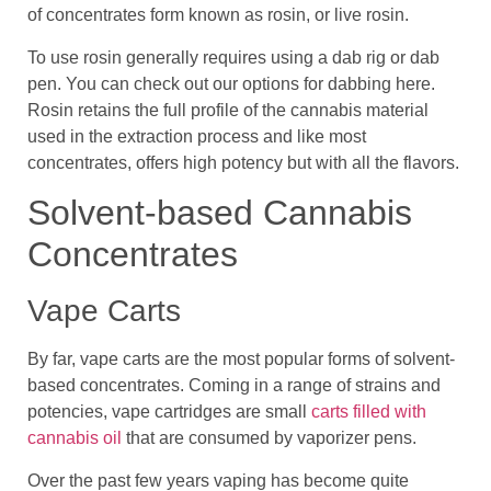
of concentrates form known as rosin, or live rosin.
To use rosin generally requires using a dab rig or dab
pen. You can check out our options for dabbing here.
Rosin retains the full profile of the cannabis material
used in the extraction process and like most
concentrates, offers high potency but with all the flavors.
Solvent-based Cannabis
Concentrates
Vape Carts
By far, vape carts are the most popular forms of solvent-
based concentrates. Coming in a range of strains and
potencies, vape cartridges are small
carts filled with
cannabis oil
that are consumed by vaporizer pens.
Over the past few years vaping has become quite