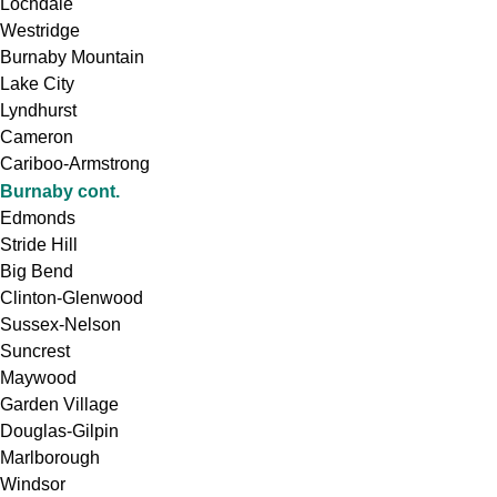
Lochdale
Westridge
Burnaby Mountain
Lake City
Lyndhurst
Cameron
Cariboo-Armstrong
Burnaby cont.
Edmonds
Stride Hill
Big Bend
Clinton-Glenwood
Sussex-Nelson
Suncrest
Maywood
Garden Village
Douglas-Gilpin
Marlborough
Windsor