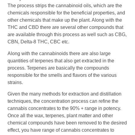
The process strips the cannabinoid oils, which are the
chemicals responsible for the beneficial properties, and
other chemicals that make up the plant. Along with the
THC and CBD there are several other compounds that
are available through this process as well such as CBG,
CBN, Delta-8 THC, CBC etc.
Along with the cannabinoids there are also large
quantities of terpenes that also get extracted in the
process. Terpenes are basically the compounds
responsible for the smells and flavors of the various
strains.
Given the many methods for extraction and distillation
techniques, the concentration process can refine the
cannabis concentrates to the 90% + range in potency.
Once all the wax, terpenes, plant matter and other
chemical compounds have been removed to the desired
effect, you have range of cannabis concentrates to