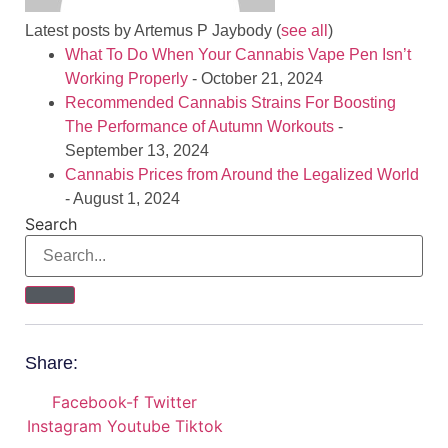
Latest posts by Artemus P Jaybody
(
see all
)
What To Do When Your Cannabis Vape Pen Isn’t
Working Properly
- October 21, 2024
Recommended Cannabis Strains For Boosting
The Performance of Autumn Workouts
-
September 13, 2024
Cannabis Prices from Around the Legalized World
- August 1, 2024
Search
Share:
Facebook-f
Twitter
Instagram
Youtube
Tiktok