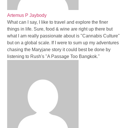
Artemus P Jaybody
What can I say, I like to travel and explore the finer
things in life. Sure, food & wine are right up there but
what I am really passionate about is "Cannabis Culture"
but on a global scale. If I were to sum up my adventures
chasing the Maryjane story it could best be done by
listening to Rush's "A Passage Too Bangkok."