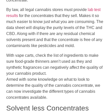
concentrate.
By law, all legal cannabis stores must provide
lab test
results
for the concentrates that they sell. Makes it so
much easier to know just what you are consuming. The
data sheet will display the purity levels of the THC and
CBD. Along with if there are any residual chemical
solvents present and that the concentrate is free of any
contaminants like pesticides and mold.
With vape carts, check the list of ingredients to make
sure food-grade thinners aren’t used as they and
synthetic fragrances can negatively affect the quality of
your cannabis product.
Armed with some knowledge on what to look to
determine the quality of the cannabis concentrate, we
can now investigate the different types of cannabis
concentrates available.
Solvent less Concentrates