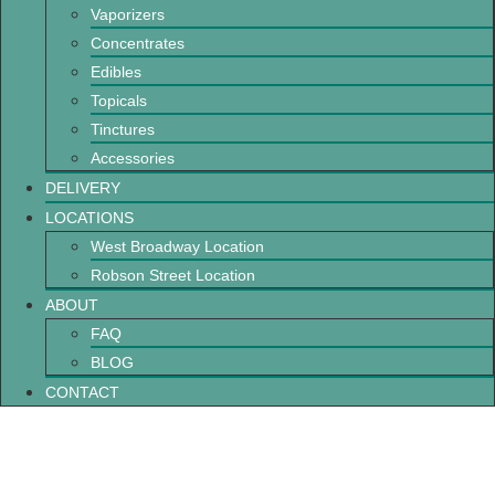
Vaporizers
Concentrates
Edibles
Topicals
Tinctures
Accessories
DELIVERY
LOCATIONS
West Broadway Location
Robson Street Location
ABOUT
FAQ
BLOG
CONTACT
What Are Cannabis