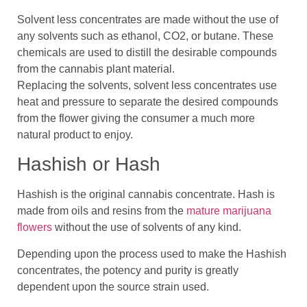
Solvent less concentrates are made without the use of
any solvents such as ethanol, CO2, or butane. These
chemicals are used to distill the desirable compounds
from the cannabis plant material.
Replacing the solvents, solvent less concentrates use
heat and pressure to separate the desired compounds
from the flower giving the consumer a much more
natural product to enjoy.
Hashish or Hash
Hashish is the original cannabis concentrate. Hash is
made from oils and resins from the
mature marijuana
flowers
without the use of solvents of any kind.
Depending upon the process used to make the Hashish
concentrates, the potency and purity is greatly
dependent upon the source strain used.