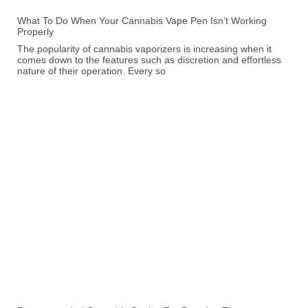
What To Do When Your Cannabis Vape Pen Isn’t Working
Properly
The popularity of cannabis vaporizers is increasing when it
comes down to the features such as discretion and effortless
nature of their operation. Every so