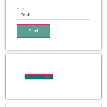
Email
Send
Broadway Store