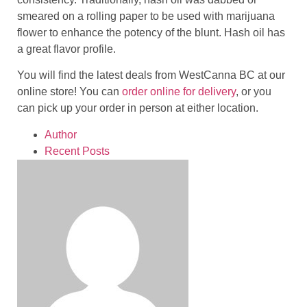
smeared on a rolling paper to be used with marijuana
flower to enhance the potency of the blunt. Hash oil has
a great flavor profile.
You will find the latest deals from WestCanna BC at our
online store! You can
order online for delivery
, or you
can pick up your order in person at either location.
Author
Recent Posts