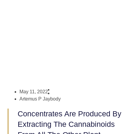
Concentrates?
May 11, 2022
Artemus P Jaybody
Concentrates Are Produced By
Extracting The Cannabinoids