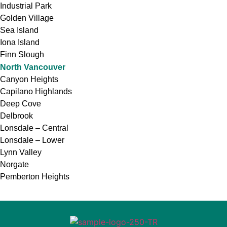
Industrial Park
Golden Village
Sea Island
Iona Island
Finn Slough
North Vancouver
Canyon Heights
Capilano Highlands
Deep Cove
Delbrook
Lonsdale – Central
Lonsdale – Lower
Lynn Valley
Norgate
Pemberton Heights