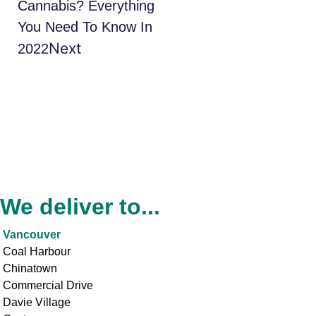
Cannabis? Everything
You Need To Know In
Next
2022
We deliver to...
Vancouver
Coal Harbour
Chinatown
Commercial Drive
Davie Village