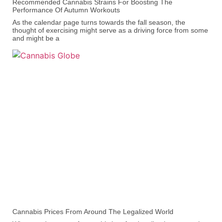
Recommended Cannabis Strains For Boosting The
Performance Of Autumn Workouts
As the calendar page turns towards the fall season, the
thought of exercising might serve as a driving force from some
and might be a
Cannabis Prices From Around The Legalized World