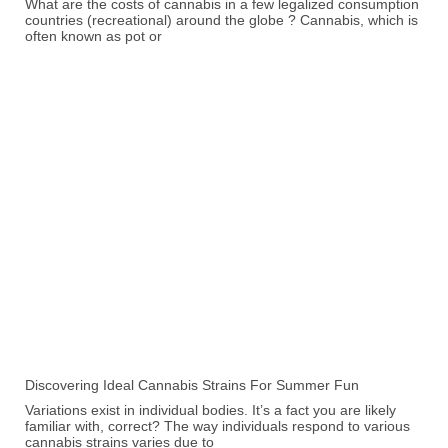
What are the costs of cannabis in a few legalized consumption
countries (recreational) around the globe ? Cannabis, which is
often known as pot or
Discovering Ideal Cannabis Strains For Summer Fun
Variations exist in individual bodies. It’s a fact you are likely
familiar with, correct? The way individuals respond to various
cannabis strains varies due to