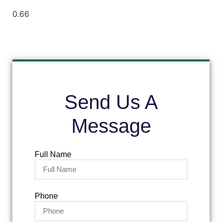
Send Us A
Message
Full Name
Phone