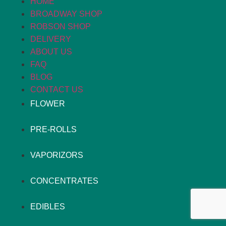
HOME
BROADWAY SHOP
ROBSON SHOP
DELIVERY
ABOUT US
FAQ
BLOG
CONTACT US
FLOWER
PRE-ROLLS
VAPORIZORS
CONCENTRATES
EDIBLES