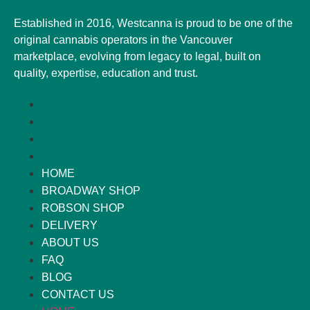
Established in 2016, Westcanna is proud to be one of the
original cannabis operators in the Vancouver
marketplace, evolving from legacy to legal, built on
quality, expertise, education and trust.
HOME
BROADWAY SHOP
ROBSON SHOP
DELIVERY
ABOUT US
FAQ
BLOG
CONTACT US