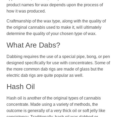
product names for wax depends upon the process of
how it was produced.
Craftmanship of the wax type, along with the quality of
the original cannabis used to make it, will ultimately
determine the quality of your chosen type of wax.
What Are Dabs?
Dabbing requires the use of a special pipe, bong, or pen
designed specifically for use with concentrates. Some of
the more common dab rigs are made of glass but the
electric dab rigs are quite popular as well.
Hash Oil
Hash oil is another of the original types of cannabis
concentrate. Made using a variety of methods, the
outcome is generally of a very thick oil or soft jelly like
consistency. Traditionally, hash oil was dabbed or