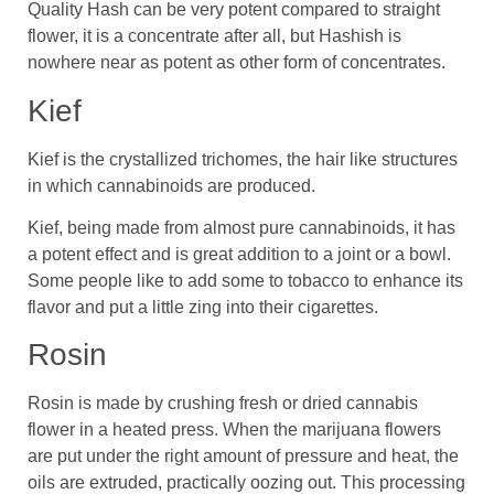
Quality Hash can be very potent compared to straight
flower, it is a concentrate after all, but Hashish is
nowhere near as potent as other form of concentrates.
Kief
Kief is the crystallized trichomes, the hair like structures
in which cannabinoids are produced.
Kief, being made from almost pure cannabinoids, it has
a potent effect and is great addition to a joint or a bowl.
Some people like to add some to tobacco to enhance its
flavor and put a little zing into their cigarettes.
Rosin
Rosin is made by crushing fresh or dried cannabis
flower in a heated press. When the marijuana flowers
are put under the right amount of pressure and heat, the
oils are extruded, practically oozing out. This processing