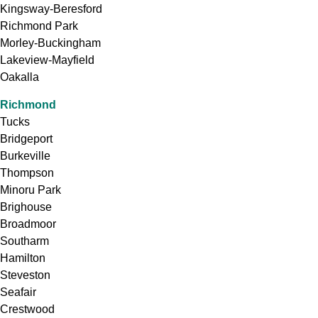
Kingsway-Beresford
Richmond Park
Morley-Buckingham
Lakeview-Mayfield
Oakalla
Richmond
Tucks
Bridgeport
Burkeville
Thompson
Minoru Park
Brighouse
Broadmoor
Southarm
Hamilton
Steveston
Seafair
Crestwood