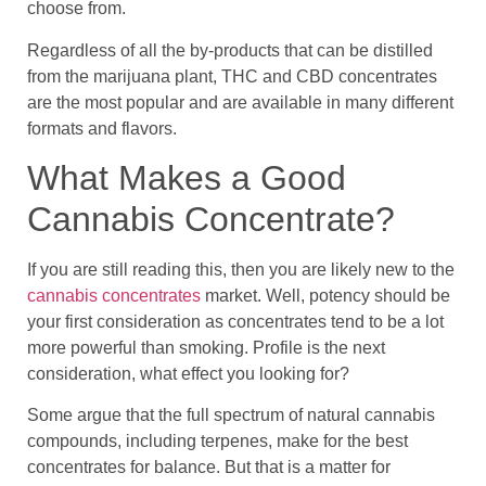
choose from.
Regardless of all the by-products that can be distilled
from the marijuana plant, THC and CBD concentrates
are the most popular and are available in many different
formats and flavors.
What Makes a Good
Cannabis Concentrate?
If you are still reading this, then you are likely new to the
cannabis concentrates
market. Well, potency should be
your first consideration as concentrates tend to be a lot
more powerful than smoking. Profile is the next
consideration, what effect you looking for?
Some argue that the full spectrum of natural cannabis
compounds, including terpenes, make for the best
concentrates for balance. But that is a matter for