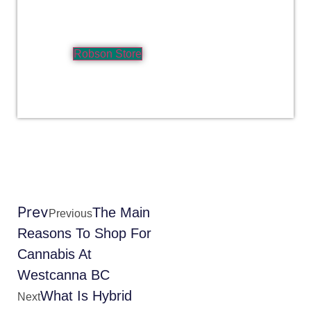
Robson Store
Prev
The Main
Previous
Reasons To Shop For
Cannabis At
Westcanna BC
What Is Hybrid
Next