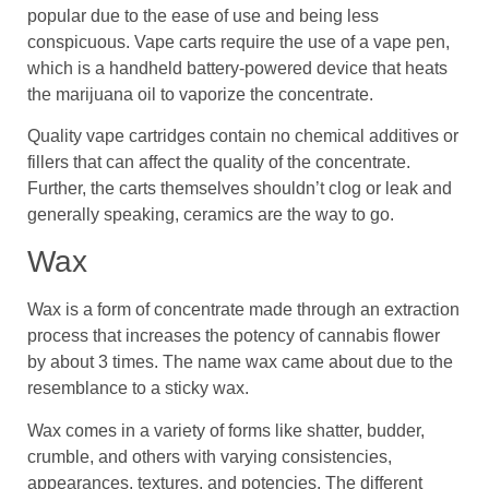
popular due to the ease of use and being less
conspicuous. Vape carts require the use of a vape pen,
which is a handheld battery-powered device that heats
the marijuana oil to vaporize the concentrate.
Quality vape cartridges contain no chemical additives or
fillers that can affect the quality of the concentrate.
Further, the carts themselves shouldn’t clog or leak and
generally speaking, ceramics are the way to go.
Wax
Wax is a form of concentrate made through an extraction
process that increases the potency of cannabis flower
by about 3 times. The name wax came about due to the
resemblance to a sticky wax.
Wax comes in a variety of forms like shatter, budder,
crumble, and others with varying consistencies,
appearances, textures, and potencies. The different