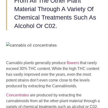
From All The Other Plant
Material Through A Variety Of
Chemical Treatments Such As
Alcohol Or C02.
Cannabis plants generally produce
flowers
that rarely
exceed 30% THC content. While the high THC content
has vastly improved over the years, even the most
potent strains don’t even come close to the levels
produced by extracting the Cannabinoids.
Concentrates
are produced by extracting the
cannabinoids from all the other plant material through a
variety of chemical treatments such as alcohol or C02.