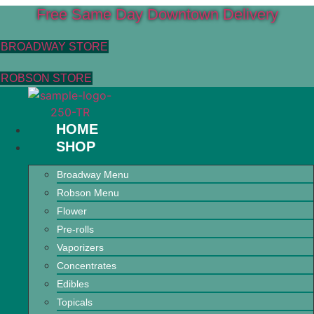
Free Same Day Downtown Delivery
BROADWAY STORE
ROBSON STORE
HOME
SHOP
Broadway Menu
Robson Menu
Flower
Pre-rolls
Vaporizers
Concentrates
Edibles
Topicals