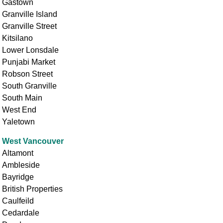
Gastown
Granville Island
Granville Street
Kitsilano
Lower Lonsdale
Punjabi Market
Robson Street
South Granville
South Main
West End
Yaletown
West Vancouver
Altamont
Ambleside
Bayridge
British Properties
Caulfeild
Cedardale