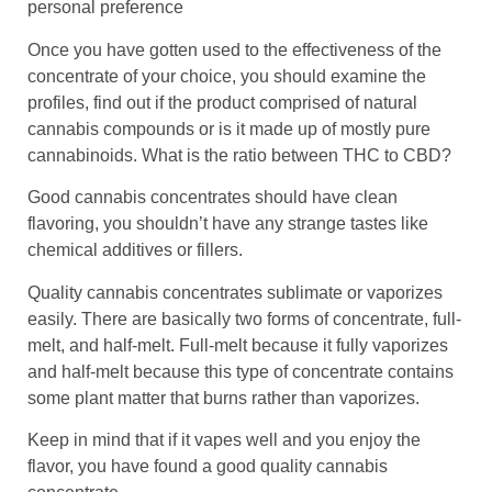
personal preference
Once you have gotten used to the effectiveness of the
concentrate of your choice, you should examine the
profiles, find out if the product comprised of natural
cannabis compounds or is it made up of mostly pure
cannabinoids. What is the ratio between THC to CBD?
Good cannabis concentrates should have clean
flavoring, you shouldn’t have any strange tastes like
chemical additives or fillers.
Quality cannabis concentrates sublimate or vaporizes
easily. There are basically two forms of concentrate, full-
melt, and half-melt. Full-melt because it fully vaporizes
and half-melt because this type of concentrate contains
some plant matter that burns rather than vaporizes.
Keep in mind that if it vapes well and you enjoy the
flavor, you have found a good quality cannabis