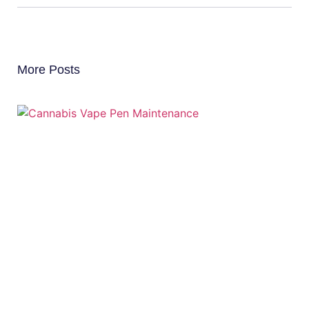
More Posts