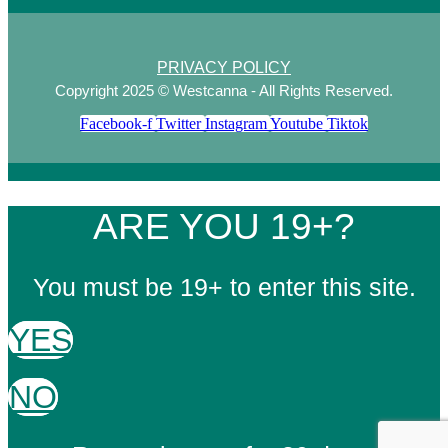
PRIVACY POLICY
Copyright 2025 © Westcanna - All Rights Reserved.
Facebook-f
Twitter
Instagram
Youtube
Tiktok
ARE YOU 19+?
You must be 19+ to enter this site.
YES
NO