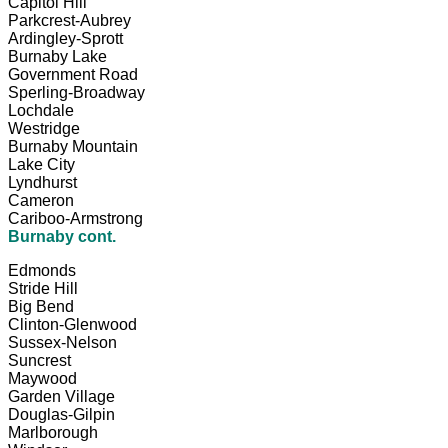
Capitol Hill
Parkcrest-Aubrey
Ardingley-Sprott
Burnaby Lake
Government Road
Sperling-Broadway
Lochdale
Westridge
Burnaby Mountain
Lake City
Lyndhurst
Cameron
Cariboo-Armstrong
Burnaby cont.
Edmonds
Stride Hill
Big Bend
Clinton-Glenwood
Sussex-Nelson
Suncrest
Maywood
Garden Village
Douglas-Gilpin
Marlborough