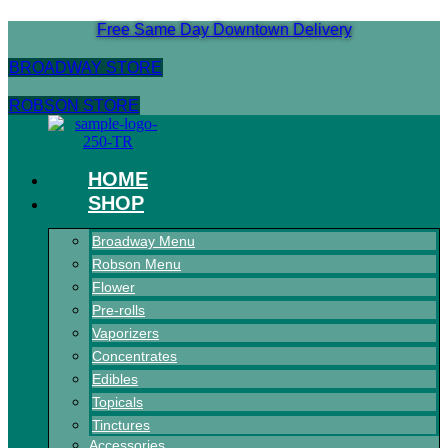
Skip
Free Same Day Downtown Delivery
to
content
BROADWAY STORE
ROBSON STORE
HOME
SHOP
Broadway Menu
Robson Menu
Flower
Pre-rolls
Vaporizers
Concentrates
Edibles
Topicals
Tinctures
Accessories