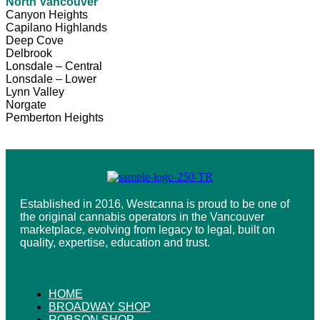
North Vancouver
Canyon Heights
Capilano Highlands
Deep Cove
Delbrook
Lonsdale – Central
Lonsdale – Lower
Lynn Valley
Norgate
Pemberton Heights
Established in 2016, Westcanna is proud to be one of
the original cannabis operators in the Vancouver
marketplace, evolving from legacy to legal, built on
quality, expertise, education and trust.
HOME
BROADWAY SHOP
ROBSON SHOP