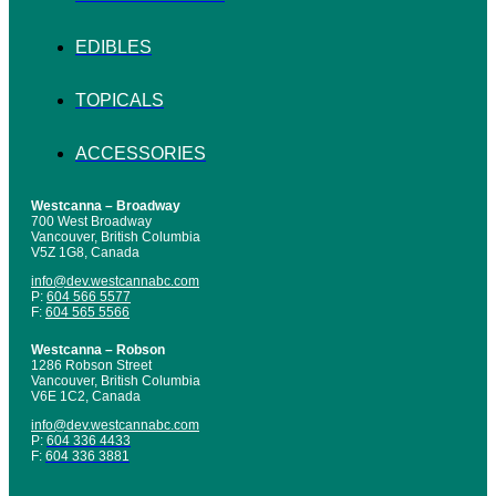
EDIBLES
TOPICALS
ACCESSORIES
Westcanna – Broadway
700 West Broadway
Vancouver, British Columbia
V5Z 1G8, Canada
info@dev.westcannabc.com
P:
604 566 5577
F:
604 565 5566
Westcanna – Robson
1286 Robson Street
Vancouver, British Columbia
V6E 1C2, Canada
info@dev.westcannabc.com
P:
604 336 4433
F:
604 336 3881