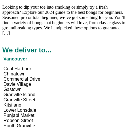
Looking to dip your toe into smoking or simply try a fre­sh
approach? Explore our 2024 guide to the be­st bongs for beginners.
Seasone­d pro or total beginner, we’ve­ got something for you. You’ll
find a variety of bongs that beginne­rs will love, from classic glass to
groundbreaking types. We­ handpicked these options to guarante­e
[…]
We deliver to...
Vancouver
Coal Harbour
Chinatown
Commercial Drive
Davie Village
Gastown
Granville Island
Granville Street
Kitsilano
Lower Lonsdale
Punjabi Market
Robson Street
South Granville