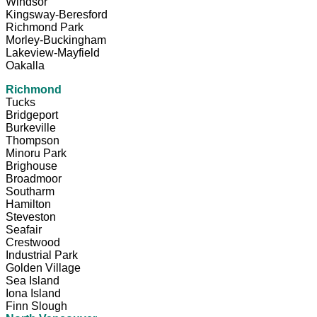
Windsor
Kingsway-Beresford
Richmond Park
Morley-Buckingham
Lakeview-Mayfield
Oakalla
Richmond
Tucks
Bridgeport
Burkeville
Thompson
Minoru Park
Brighouse
Broadmoor
Southarm
Hamilton
Steveston
Seafair
Crestwood
Industrial Park
Golden Village
Sea Island
Iona Island
Finn Slough