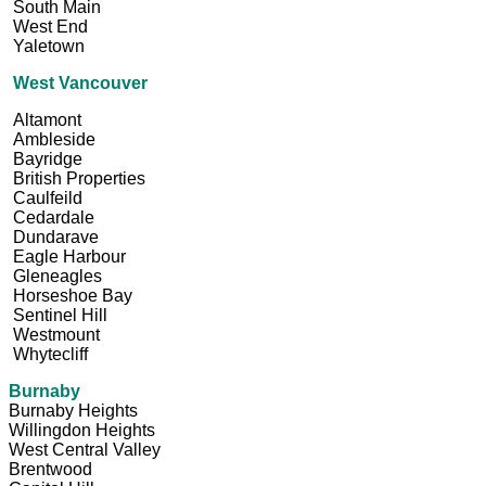
South Main
West End
Yaletown
West Vancouver
Altamont
Ambleside
Bayridge
British Properties
Caulfeild
Cedardale
Dundarave
Eagle Harbour
Gleneagles
Horseshoe Bay
Sentinel Hill
Westmount
Whytecliff
Burnaby
Burnaby Heights
Willingdon Heights
West Central Valley
Brentwood