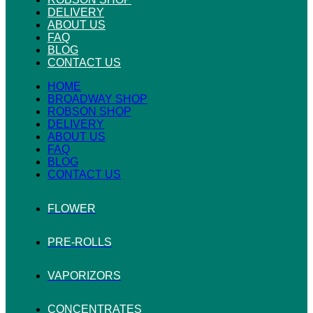
DELIVERY
ABOUT US
FAQ
BLOG
CONTACT US
HOME
BROADWAY SHOP
ROBSON SHOP
DELIVERY
ABOUT US
FAQ
BLOG
CONTACT US
FLOWER
PRE-ROLLS
VAPORIZORS
CONCENTRATES