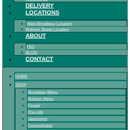
DELIVERY
LOCATIONS
West Broadway Location
Robson Street Location
ABOUT
FAQ
BLOG
CONTACT
HOME
SHOP
Broadway Menu
Robson Menu
Flower
Pre-rolls
Vaporizers
Concentrates