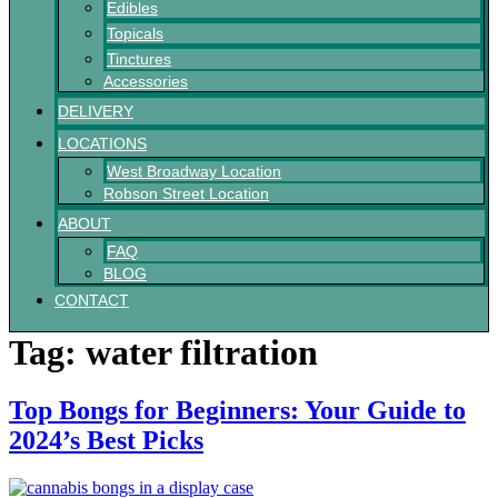
Edibles
Topicals
Tinctures
Accessories
DELIVERY
LOCATIONS
West Broadway Location
Robson Street Location
ABOUT
FAQ
BLOG
CONTACT
Tag:
water filtration
Top Bongs for Beginners: Your Guide to
2024’s Best Picks