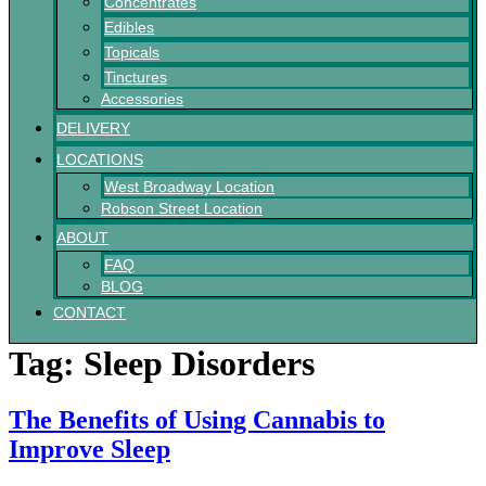
Concentrates
Edibles
Topicals
Tinctures
Accessories
DELIVERY
LOCATIONS
West Broadway Location
Robson Street Location
ABOUT
FAQ
BLOG
CONTACT
Tag:
Sleep Disorders
The Benefits of Using Cannabis to
Improve Sleep