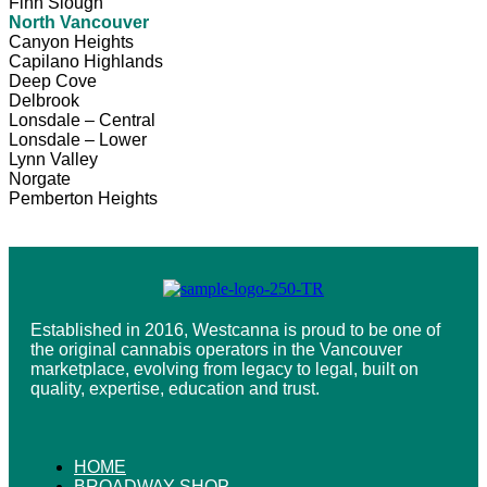
Finn Slough
North Vancouver
Canyon Heights
Capilano Highlands
Deep Cove
Delbrook
Lonsdale – Central
Lonsdale – Lower
Lynn Valley
Norgate
Pemberton Heights
Established in 2016, Westcanna is proud to be one of
the original cannabis operators in the Vancouver
marketplace, evolving from legacy to legal, built on
quality, expertise, education and trust.
HOME
BROADWAY SHOP