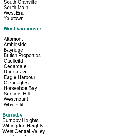
South Granville
South Main
West End
Yaletown
West Vancouver
Altamont
Ambleside
Bayridge
British Properties
Caulfeild
Cedardale
Dundarave
Eagle Harbour
Gleneagles
Horseshoe Bay
Sentinel Hill
Westmount
Whytecliff
Burnaby
Burnaby Heights
Willingdon Heights
West Central Valley