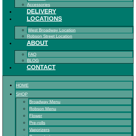
Accessories
DELIVERY
LOCATIONS
West Broadway Location
Robson Street Location
ABOUT
FAQ
BLOG
CONTACT
HOME
SHOP
Broadway Menu
Robson Menu
Flower
Pre-rolls
Vaporizers