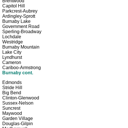
Brentwood
Capitol Hill
Parkcrest-Aubrey
Ardingley-Sprott
Burnaby Lake
Government Road
Sperling-Broadway
Lochdale
Westridge
Burnaby Mountain
Lake City
Lyndhurst
Cameron
Cariboo-Armstrong
Burnaby cont.
Edmonds
Stride Hill
Big Bend
Clinton-Glenwood
Sussex-Nelson
Suncrest
Maywood
Garden Village
Douglas-Gilpin