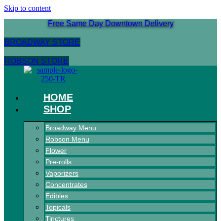
Skip to content
Free Same Day Downtown Delivery
BROADWAY STORE
ROBSON STORE
HOME
SHOP
Broadway Menu
Robson Menu
Flower
Pre-rolls
Vaporizers
Concentrates
Edibles
Topicals
Tinctures