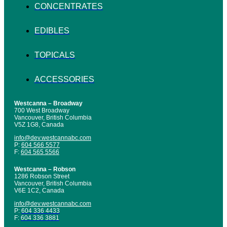
CONCENTRATES
EDIBLES
TOPICALS
ACCESSORIES
Westcanna – Broadway
700 West Broadway
Vancouver, British Columbia
V5Z 1G8, Canada
info@dev.westcannabc.com
P:
604 566 5577
F:
604 565 5566
Westcanna – Robson
1286 Robson Street
Vancouver, British Columbia
V6E 1C2, Canada
info@dev.westcannabc.com
P:
604 336 4433
F:
604 336 3881