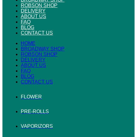
ROBSON SHOP
DELIVERY
ABOUT US
FAQ
BLOG
CONTACT US
HOME
BROADWAY SHOP
ROBSON SHOP
DELIVERY
ABOUT US
FAQ
BLOG
CONTACT US
FLOWER
PRE-ROLLS
VAPORIZORS