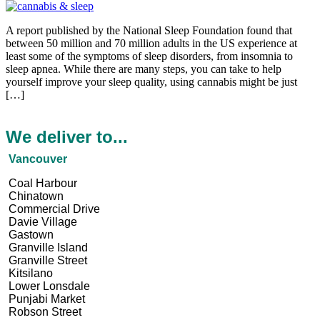
A report published by the National Sleep Foundation found that
between 50 million and 70 million adults in the US experience at
least some of the symptoms of sleep disorders, from insomnia to
sleep apnea. While there are many steps, you can take to help
yourself improve your sleep quality, using cannabis might be just
[…]
We deliver to...
Vancouver
Coal Harbour
Chinatown
Commercial Drive
Davie Village
Gastown
Granville Island
Granville Street
Kitsilano
Lower Lonsdale
Punjabi Market
Robson Street