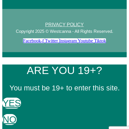
PRIVACY POLICY
Copyright 2025 © Westcanna - All Rights Reserved.
Facebook-f
Twitter
Instagram
Youtube
Tiktok
ARE YOU 19+?
You must be 19+ to enter this site.
YES
NO