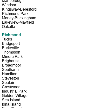
Marlborough
Windsor
Kingsway-Beresford
Richmond Park
Morley-Buckingham
Lakeview-Mayfield
Oakalla
Richmond
Tucks
Bridgeport
Burkeville
Thompson
Minoru Park
Brighouse
Broadmoor
Southarm
Hamilton
Steveston
Seafair
Crestwood
Industrial Park
Golden Village
Sea Island
Iona Island