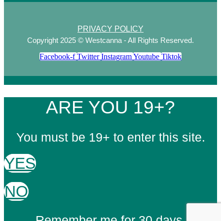
PRIVACY POLICY
Copyright 2025 © Westcanna - All Rights Reserved.
Facebook-f
Twitter
Instagram
Youtube
Tiktok
ARE YOU 19+?
You must be 19+ to enter this site.
YES
NO
Remember me for 30 days.