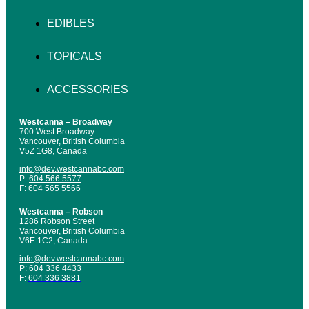
EDIBLES
TOPICALS
ACCESSORIES
Westcanna – Broadway
700 West Broadway
Vancouver, British Columbia
V5Z 1G8, Canada
info@dev.westcannabc.com
P:
604 566 5577
F:
604 565 5566
Westcanna – Robson
1286 Robson Street
Vancouver, British Columbia
V6E 1C2, Canada
info@dev.westcannabc.com
P:
604 336 4433
F:
604 336 3881