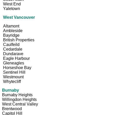
West End
Yaletown
West Vancouver
Altamont
Ambleside
Bayridge
British Properties
Caulfeild
Cedardale
Dundarave
Eagle Harbour
Gleneagles
Horseshoe Bay
Sentinel Hill
Westmount
Whytecliff
Burnaby
Burnaby Heights
Willingdon Heights
West Central Valley
Brentwood
Capitol Hill