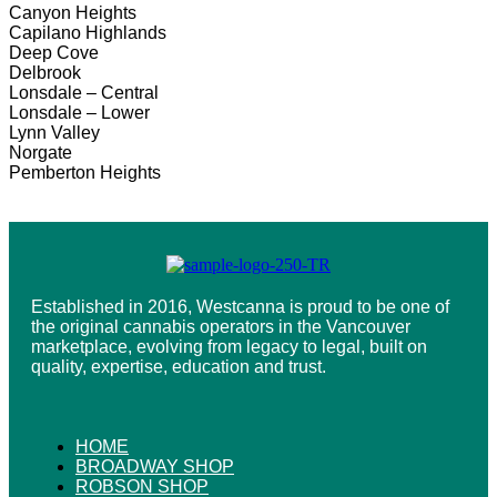
Canyon Heights
Capilano Highlands
Deep Cove
Delbrook
Lonsdale – Central
Lonsdale – Lower
Lynn Valley
Norgate
Pemberton Heights
Established in 2016, Westcanna is proud to be one of
the original cannabis operators in the Vancouver
marketplace, evolving from legacy to legal, built on
quality, expertise, education and trust.
HOME
BROADWAY SHOP
ROBSON SHOP