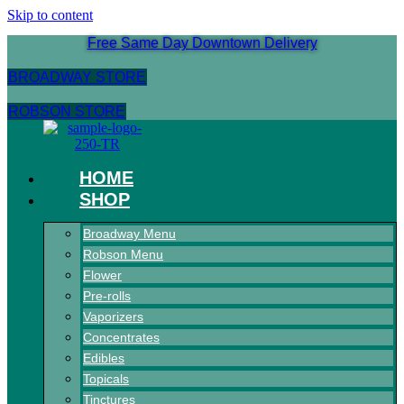
Skip to content
Free Same Day Downtown Delivery
BROADWAY STORE
ROBSON STORE
HOME
SHOP
Broadway Menu
Robson Menu
Flower
Pre-rolls
Vaporizers
Concentrates
Edibles
Topicals
Tinctures