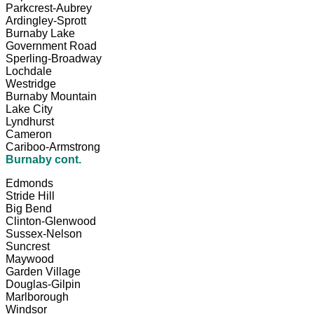
Parkcrest-Aubrey
Ardingley-Sprott
Burnaby Lake
Government Road
Sperling-Broadway
Lochdale
Westridge
Burnaby Mountain
Lake City
Lyndhurst
Cameron
Cariboo-Armstrong
Burnaby cont.
Edmonds
Stride Hill
Big Bend
Clinton-Glenwood
Sussex-Nelson
Suncrest
Maywood
Garden Village
Douglas-Gilpin
Marlborough
Windsor