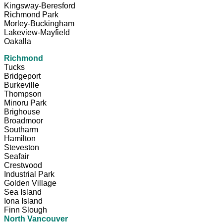
Kingsway-Beresford
Richmond Park
Morley-Buckingham
Lakeview-Mayfield
Oakalla
Richmond
Tucks
Bridgeport
Burkeville
Thompson
Minoru Park
Brighouse
Broadmoor
Southarm
Hamilton
Steveston
Seafair
Crestwood
Industrial Park
Golden Village
Sea Island
Iona Island
Finn Slough
North Vancouver