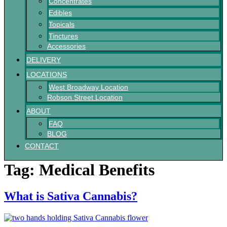
Concentrates
Edibles
Topicals
Tinctures
Accessories
DELIVERY
LOCATIONS
West Broadway Location
Robson Street Location
ABOUT
FAQ
BLOG
CONTACT
Tag:
Medical Benefits
What is Sativa Cannabis?