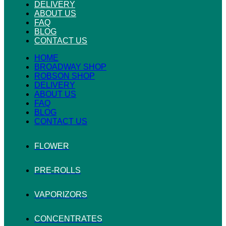
DELIVERY
ABOUT US
FAQ
BLOG
CONTACT US
HOME
BROADWAY SHOP
ROBSON SHOP
DELIVERY
ABOUT US
FAQ
BLOG
CONTACT US
FLOWER
PRE-ROLLS
VAPORIZORS
CONCENTRATES