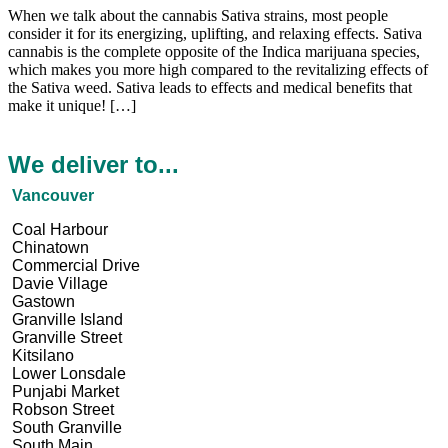
When we talk about the cannabis Sativa strains, most people
consider it for its energizing, uplifting, and relaxing effects. Sativa
cannabis is the complete opposite of the Indica marijuana species,
which makes you more high compared to the revitalizing effects of
the Sativa weed. Sativa leads to effects and medical benefits that
make it unique! […]
We deliver to...
Vancouver
Coal Harbour
Chinatown
Commercial Drive
Davie Village
Gastown
Granville Island
Granville Street
Kitsilano
Lower Lonsdale
Punjabi Market
Robson Street
South Granville
South Main