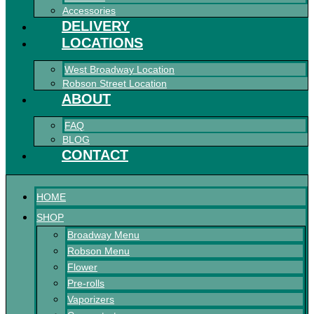
Accessories
DELIVERY
LOCATIONS
West Broadway Location
Robson Street Location
ABOUT
FAQ
BLOG
CONTACT
HOME
SHOP
Broadway Menu
Robson Menu
Flower
Pre-rolls
Vaporizers