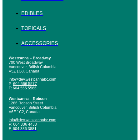
EDIBLES
TOPICALS
ACCESSORIES
Westcanna – Broadway
700 West Broadway
Vancouver, British Columbia
V5Z 1G8, Canada
info@dev.westcannabc.com
P:
604 566 5577
F:
604 565 5566
Westcanna – Robson
1286 Robson Street
Vancouver, British Columbia
V6E 1C2, Canada
info@dev.westcannabc.com
P:
604 336 4433
F:
604 336 3881