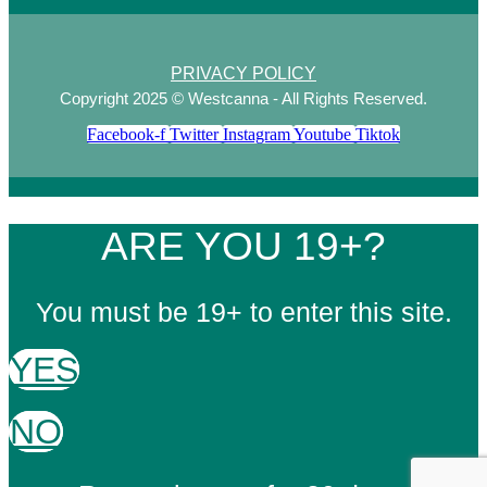
PRIVACY POLICY
Copyright 2025 © Westcanna - All Rights Reserved.
Facebook-f
Twitter
Instagram
Youtube
Tiktok
ARE YOU 19+?
You must be 19+ to enter this site.
YES
NO