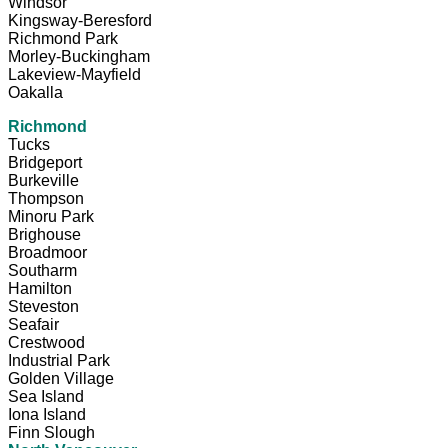
Windsor
Kingsway-Beresford
Richmond Park
Morley-Buckingham
Lakeview-Mayfield
Oakalla
Richmond
Tucks
Bridgeport
Burkeville
Thompson
Minoru Park
Brighouse
Broadmoor
Southarm
Hamilton
Steveston
Seafair
Crestwood
Industrial Park
Golden Village
Sea Island
Iona Island
Finn Slough