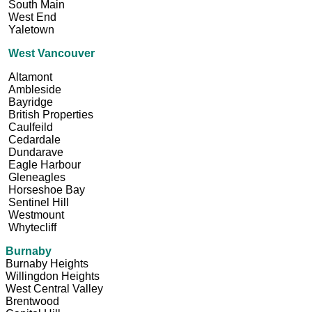
South Main
West End
Yaletown
West Vancouver
Altamont
Ambleside
Bayridge
British Properties
Caulfeild
Cedardale
Dundarave
Eagle Harbour
Gleneagles
Horseshoe Bay
Sentinel Hill
Westmount
Whytecliff
Burnaby
Burnaby Heights
Willingdon Heights
West Central Valley
Brentwood