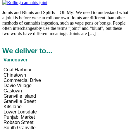
Joints and Blunts and Spliffs – Oh My! We need to understand what
a joint is before we can roll our own. Joints are different than other
methods of cannabis ingestion, such as vape pens or bongs. People
often interchangeably use the terms “joint” and “blunt”, but these
two words have different meanings. Joints are […]
We deliver to...
Vancouver
Coal Harbour
Chinatown
Commercial Drive
Davie Village
Gastown
Granville Island
Granville Street
Kitsilano
Lower Lonsdale
Punjabi Market
Robson Street
South Granville