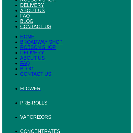
DELIVERY
ABOUT US
FAQ
BLOG
CONTACT US
HOME
BROADWAY SHOP
ROBSON SHOP
DELIVERY
ABOUT US
FAQ
BLOG
CONTACT US
FLOWER
PRE-ROLLS
VAPORIZORS
CONCENTRATES