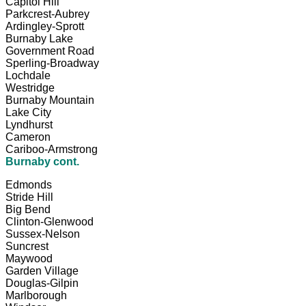
Capitol Hill
Parkcrest-Aubrey
Ardingley-Sprott
Burnaby Lake
Government Road
Sperling-Broadway
Lochdale
Westridge
Burnaby Mountain
Lake City
Lyndhurst
Cameron
Cariboo-Armstrong
Burnaby cont.
Edmonds
Stride Hill
Big Bend
Clinton-Glenwood
Sussex-Nelson
Suncrest
Maywood
Garden Village
Douglas-Gilpin
Marlborough