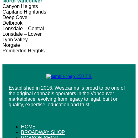
North Vancouver
Canyon Heights
Capilano Highlands
Deep Cove
Delbrook
Lonsdale – Central
Lonsdale – Lower
Lynn Valley
Norgate
Pemberton Heights
Established in 2016, Westcanna is proud to be one of
the original cannabis operators in the Vancouver
marketplace, evolving from legacy to legal, built on
quality, expertise, education and trust.
HOME
BROADWAY SHOP
ROBSON SHOP