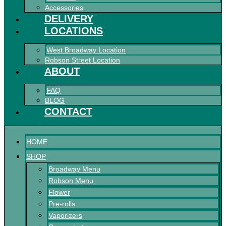
Accessories
DELIVERY
LOCATIONS
West Broadway Location
Robson Street Location
ABOUT
FAQ
BLOG
CONTACT
HOME
SHOP
Broadway Menu
Robson Menu
Flower
Pre-rolls
Vaporizers