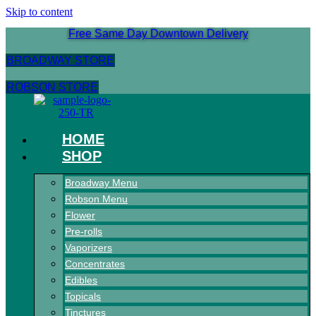
Skip to content
Free Same Day Downtown Delivery
BROADWAY STORE
ROBSON STORE
HOME
SHOP
Broadway Menu
Robson Menu
Flower
Pre-rolls
Vaporizers
Concentrates
Edibles
Topicals
Tinctures