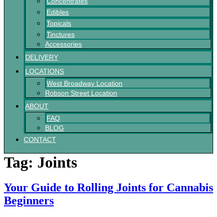
Concentrates
Edibles
Topicals
Tinctures
Accessories
DELIVERY
LOCATIONS
West Broadway Location
Robson Street Location
ABOUT
FAQ
BLOG
CONTACT
Tag:
Joints
Your Guide to Rolling Joints for Cannabis
Beginners