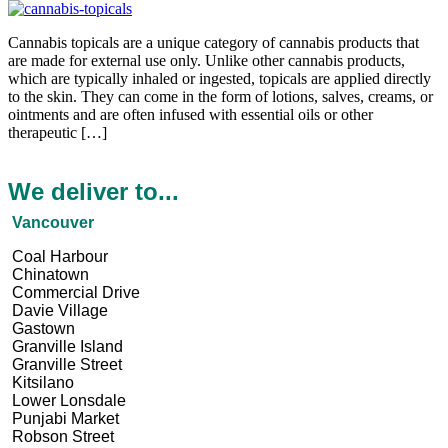
Cannabis topicals are a unique category of cannabis products that
are made for external use only. Unlike other cannabis products,
which are typically inhaled or ingested, topicals are applied directly
to the skin. They can come in the form of lotions, salves, creams, or
ointments and are often infused with essential oils or other
therapeutic […]
We deliver to...
Vancouver
Coal Harbour
Chinatown
Commercial Drive
Davie Village
Gastown
Granville Island
Granville Street
Kitsilano
Lower Lonsdale
Punjabi Market
Robson Street