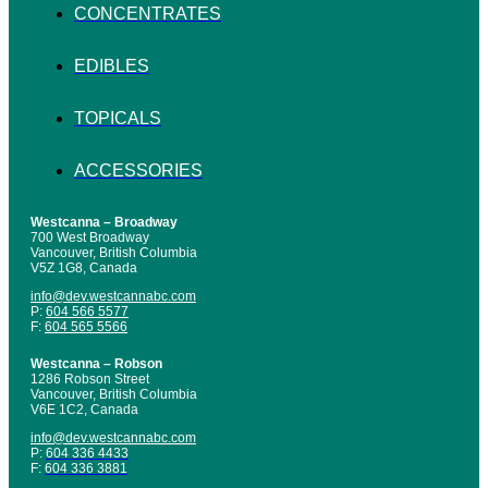
CONCENTRATES
EDIBLES
TOPICALS
ACCESSORIES
Westcanna – Broadway
700 West Broadway
Vancouver, British Columbia
V5Z 1G8, Canada
info@dev.westcannabc.com
P:
604 566 5577
F:
604 565 5566
Westcanna – Robson
1286 Robson Street
Vancouver, British Columbia
V6E 1C2, Canada
info@dev.westcannabc.com
P:
604 336 4433
F:
604 336 3881