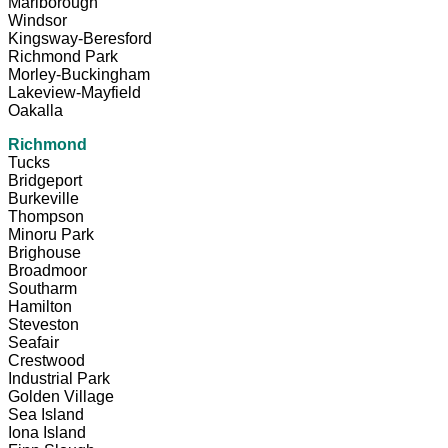
Marlborough
Windsor
Kingsway-Beresford
Richmond Park
Morley-Buckingham
Lakeview-Mayfield
Oakalla
Richmond
Tucks
Bridgeport
Burkeville
Thompson
Minoru Park
Brighouse
Broadmoor
Southarm
Hamilton
Steveston
Seafair
Crestwood
Industrial Park
Golden Village
Sea Island
Iona Island