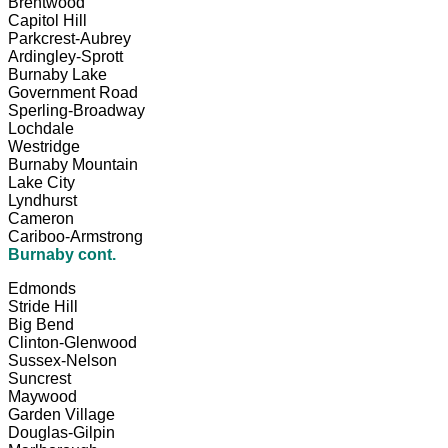
Brentwood
Capitol Hill
Parkcrest-Aubrey
Ardingley-Sprott
Burnaby Lake
Government Road
Sperling-Broadway
Lochdale
Westridge
Burnaby Mountain
Lake City
Lyndhurst
Cameron
Cariboo-Armstrong
Burnaby cont.
Edmonds
Stride Hill
Big Bend
Clinton-Glenwood
Sussex-Nelson
Suncrest
Maywood
Garden Village
Douglas-Gilpin