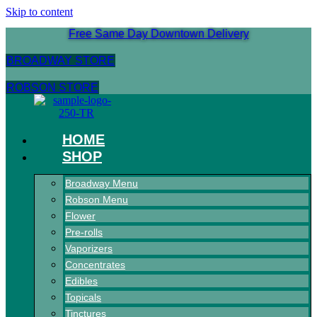
Skip to content
Free Same Day Downtown Delivery
BROADWAY STORE
ROBSON STORE
HOME
SHOP
Broadway Menu
Robson Menu
Flower
Pre-rolls
Vaporizers
Concentrates
Edibles
Topicals
Tinctures