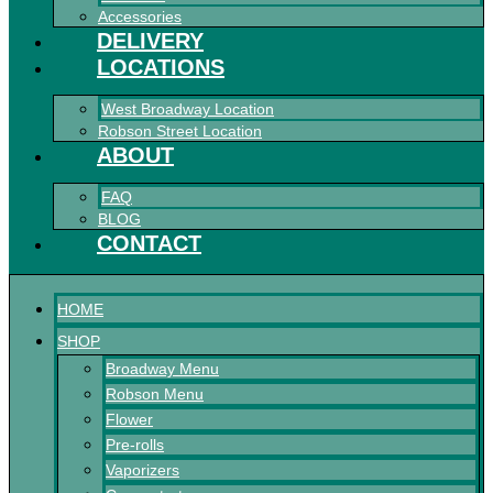
Accessories
DELIVERY
LOCATIONS
West Broadway Location
Robson Street Location
ABOUT
FAQ
BLOG
CONTACT
HOME
SHOP
Broadway Menu
Robson Menu
Flower
Pre-rolls
Vaporizers