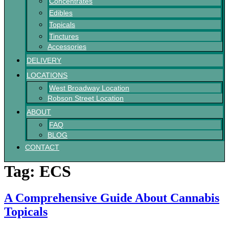
Concentrates
Edibles
Topicals
Tinctures
Accessories
DELIVERY
LOCATIONS
West Broadway Location
Robson Street Location
ABOUT
FAQ
BLOG
CONTACT
Tag:
ECS
A Comprehensive Guide About Cannabis
Topicals