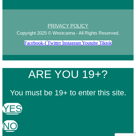
PRIVACY POLICY
Copyright 2025 © Westcanna - All Rights Reserved.
Facebook-f
Twitter
Instagram
Youtube
Tiktok
ARE YOU 19+?
You must be 19+ to enter this site.
YES
NO