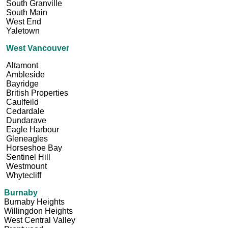
South Granville
South Main
West End
Yaletown
West Vancouver
Altamont
Ambleside
Bayridge
British Properties
Caulfeild
Cedardale
Dundarave
Eagle Harbour
Gleneagles
Horseshoe Bay
Sentinel Hill
Westmount
Whytecliff
Burnaby
Burnaby Heights
Willingdon Heights
West Central Valley