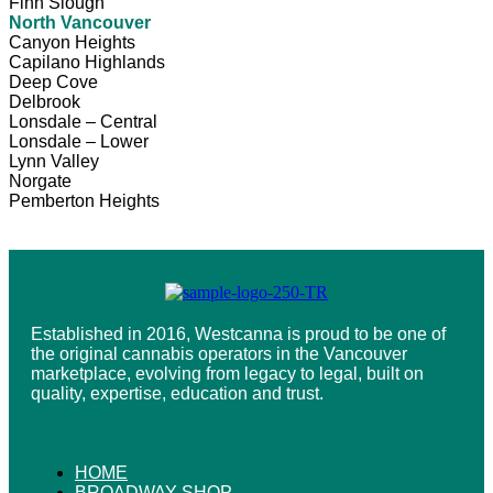
Finn Slough
North Vancouver
Canyon Heights
Capilano Highlands
Deep Cove
Delbrook
Lonsdale – Central
Lonsdale – Lower
Lynn Valley
Norgate
Pemberton Heights
Established in 2016, Westcanna is proud to be one of
the original cannabis operators in the Vancouver
marketplace, evolving from legacy to legal, built on
quality, expertise, education and trust.
HOME
BROADWAY SHOP