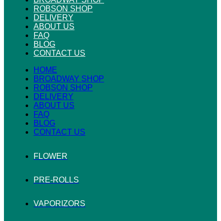
ROBSON SHOP
DELIVERY
ABOUT US
FAQ
BLOG
CONTACT US
HOME
BROADWAY SHOP
ROBSON SHOP
DELIVERY
ABOUT US
FAQ
BLOG
CONTACT US
FLOWER
PRE-ROLLS
VAPORIZORS