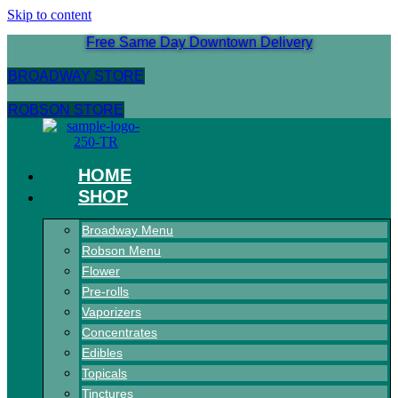
Skip to content
Free Same Day Downtown Delivery
BROADWAY STORE
ROBSON STORE
HOME
SHOP
Broadway Menu
Robson Menu
Flower
Pre-rolls
Vaporizers
Concentrates
Edibles
Topicals
Tinctures