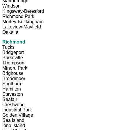
Marlborough
Windsor
Kingsway-Beresford
Richmond Park
Morley-Buckingham
Lakeview-Mayfield
Oakalla
Richmond
Tucks
Bridgeport
Burkeville
Thompson
Minoru Park
Brighouse
Broadmoor
Southarm
Hamilton
Steveston
Seafair
Crestwood
Industrial Park
Golden Village
Sea Island
Iona Island