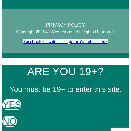
PRIVACY POLICY
Copyright 2025 © Westcanna - All Rights Reserved.
Facebook-f
Twitter
Instagram
Youtube
Tiktok
ARE YOU 19+?
You must be 19+ to enter this site.
YES
NO