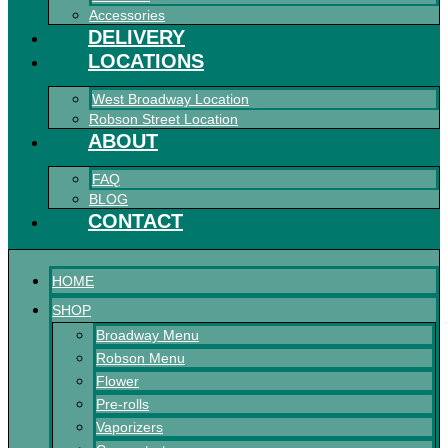
Accessories
DELIVERY
LOCATIONS
West Broadway Location
Robson Street Location
ABOUT
FAQ
BLOG
CONTACT
HOME
SHOP
Broadway Menu
Robson Menu
Flower
Pre-rolls
Vaporizers