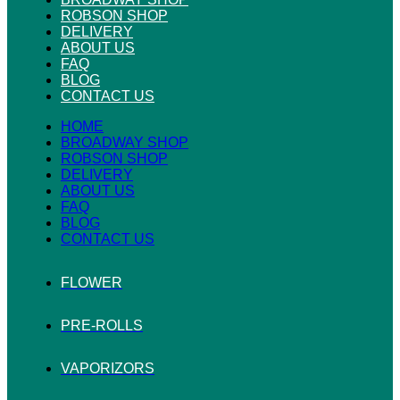
ROBSON SHOP
DELIVERY
ABOUT US
FAQ
BLOG
CONTACT US
HOME
BROADWAY SHOP
ROBSON SHOP
DELIVERY
ABOUT US
FAQ
BLOG
CONTACT US
FLOWER
PRE-ROLLS
VAPORIZORS