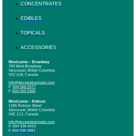
CONCENTRATES
EDIBLES
TOPICALS
ACCESSORIES
Westcanna – Broadway
700 West Broadway
Vancouver, British Columbia
V5Z 1G8, Canada
info@dev.westcannabc.com
P:
604 566 5577
F:
604 565 5566
Westcanna – Robson
1286 Robson Street
Vancouver, British Columbia
V6E 1C2, Canada
info@dev.westcannabc.com
P:
604 336 4433
F:
604 336 3881