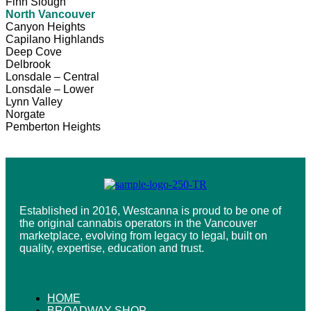
Finn Slough
North Vancouver
Canyon Heights
Capilano Highlands
Deep Cove
Delbrook
Lonsdale – Central
Lonsdale – Lower
Lynn Valley
Norgate
Pemberton Heights
Established in 2016, Westcanna is proud to be one of
the original cannabis operators in the Vancouver
marketplace, evolving from legacy to legal, built on
quality, expertise, education and trust.
HOME
BROADWAY SHOP