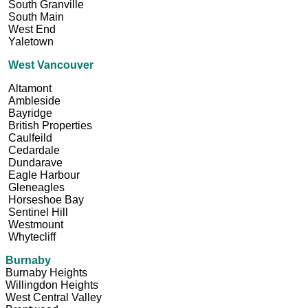
South Granville
South Main
West End
Yaletown
West Vancouver
Altamont
Ambleside
Bayridge
British Properties
Caulfeild
Cedardale
Dundarave
Eagle Harbour
Gleneagles
Horseshoe Bay
Sentinel Hill
Westmount
Whytecliff
Burnaby
Burnaby Heights
Willingdon Heights
West Central Valley