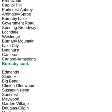
Brentwood
Capitol Hill
Parkcrest-Aubrey
Ardingley-Sprott
Burnaby Lake
Government Road
Sperling-Broadway
Lochdale
Westridge
Burnaby Mountain
Lake City
Lyndhurst
Cameron
Cariboo-Armstrong
Burnaby cont.
Edmonds
Stride Hill
Big Bend
Clinton-Glenwood
Sussex-Nelson
Suncrest
Maywood
Garden Village
Douglas-Gilpin