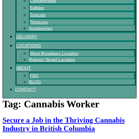
Concentrates
Edibles
Topicals
Tinctures
Accessories
DELIVERY
LOCATIONS
West Broadway Location
Robson Street Location
ABOUT
FAQ
BLOG
CONTACT
Tag:
Cannabis Worker
Secure a Job in the Thriving Cannabis
Industry in British Columbia