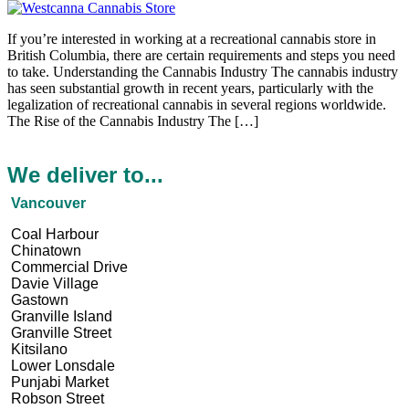
If you’re interested in working at a recreational cannabis store in
British Columbia, there are certain requirements and steps you need
to take. Understanding the Cannabis Industry The cannabis industry
has seen substantial growth in recent years, particularly with the
legalization of recreational cannabis in several regions worldwide.
The Rise of the Cannabis Industry The […]
We deliver to...
Vancouver
Coal Harbour
Chinatown
Commercial Drive
Davie Village
Gastown
Granville Island
Granville Street
Kitsilano
Lower Lonsdale
Punjabi Market
Robson Street