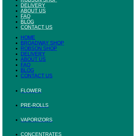
DELIVERY
ABOUT US
FAQ
BLOG
CONTACT US
HOME
BROADWAY SHOP
ROBSON SHOP
DELIVERY
ABOUT US
FAQ
BLOG
CONTACT US
FLOWER
PRE-ROLLS
VAPORIZORS
CONCENTRATES