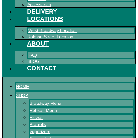
Accessories
DELIVERY
LOCATIONS
West Broadway Location
Robson Street Location
ABOUT
FAQ
BLOG
CONTACT
HOME
SHOP
Broadway Menu
Robson Menu
Flower
Pre-rolls
Vaporizers