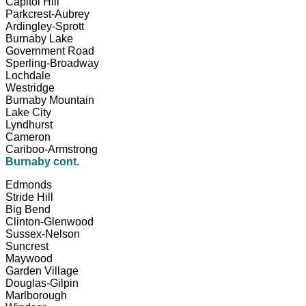
Capitol Hill
Parkcrest-Aubrey
Ardingley-Sprott
Burnaby Lake
Government Road
Sperling-Broadway
Lochdale
Westridge
Burnaby Mountain
Lake City
Lyndhurst
Cameron
Cariboo-Armstrong
Burnaby cont.
Edmonds
Stride Hill
Big Bend
Clinton-Glenwood
Sussex-Nelson
Suncrest
Maywood
Garden Village
Douglas-Gilpin
Marlborough