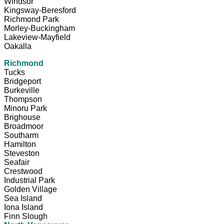
Windsor
Kingsway-Beresford
Richmond Park
Morley-Buckingham
Lakeview-Mayfield
Oakalla
Richmond
Tucks
Bridgeport
Burkeville
Thompson
Minoru Park
Brighouse
Broadmoor
Southarm
Hamilton
Steveston
Seafair
Crestwood
Industrial Park
Golden Village
Sea Island
Iona Island
Finn Slough