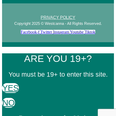
PRIVACY POLICY
Copyright 2025 © Westcanna - All Rights Reserved.
Facebook-f
Twitter
Instagram
Youtube
Tiktok
ARE YOU 19+?
You must be 19+ to enter this site.
YES
NO