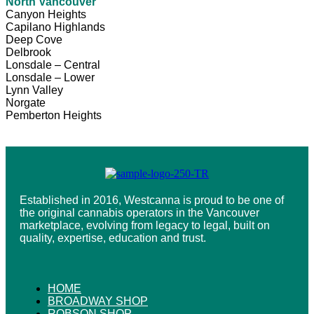
North Vancouver
Canyon Heights
Capilano Highlands
Deep Cove
Delbrook
Lonsdale – Central
Lonsdale – Lower
Lynn Valley
Norgate
Pemberton Heights
Established in 2016, Westcanna is proud to be one of
the original cannabis operators in the Vancouver
marketplace, evolving from legacy to legal, built on
quality, expertise, education and trust.
HOME
BROADWAY SHOP
ROBSON SHOP