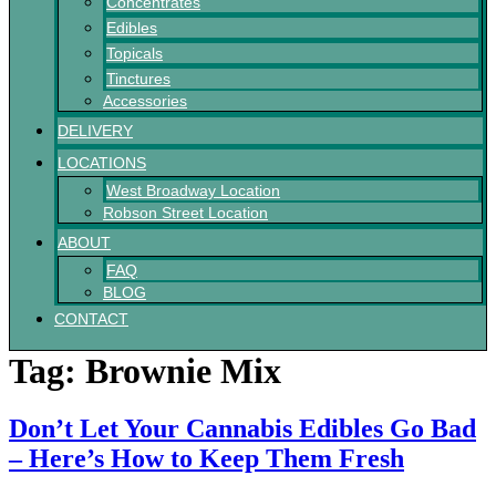
Concentrates
Edibles
Topicals
Tinctures
Accessories
DELIVERY
LOCATIONS
West Broadway Location
Robson Street Location
ABOUT
FAQ
BLOG
CONTACT
Tag:
Brownie Mix
Don’t Let Your Cannabis Edibles Go Bad
– Here’s How to Keep Them Fresh