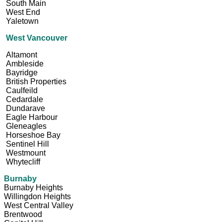
South Main
West End
Yaletown
West Vancouver
Altamont
Ambleside
Bayridge
British Properties
Caulfeild
Cedardale
Dundarave
Eagle Harbour
Gleneagles
Horseshoe Bay
Sentinel Hill
Westmount
Whytecliff
Burnaby
Burnaby Heights
Willingdon Heights
West Central Valley
Brentwood