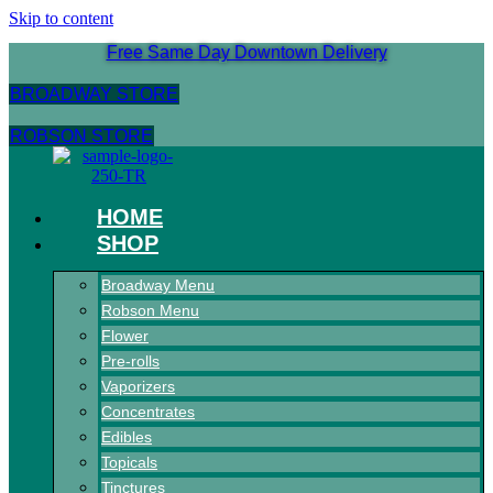
Skip to content
Free Same Day Downtown Delivery
BROADWAY STORE
ROBSON STORE
HOME
SHOP
Broadway Menu
Robson Menu
Flower
Pre-rolls
Vaporizers
Concentrates
Edibles
Topicals
Tinctures