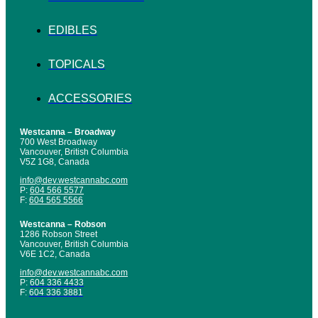
EDIBLES
TOPICALS
ACCESSORIES
Westcanna – Broadway
700 West Broadway
Vancouver, British Columbia
V5Z 1G8, Canada
info@dev.westcannabc.com
P:
604 566 5577
F:
604 565 5566
Westcanna – Robson
1286 Robson Street
Vancouver, British Columbia
V6E 1C2, Canada
info@dev.westcannabc.com
P:
604 336 4433
F:
604 336 3881