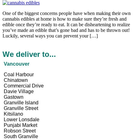
One of the biggest concerns people have when making their own
cannabis edibles at home is how to make sure they’re fresh and
edible once they’re ready to eat. It can be disheartening to realize
you’ve made an edible that’s gone bad and has to be thrown out!
Luckily, several ways you can prevent your […]
We deliver to...
Vancouver
Coal Harbour
Chinatown
Commercial Drive
Davie Village
Gastown
Granville Island
Granville Street
Kitsilano
Lower Lonsdale
Punjabi Market
Robson Street
South Granville