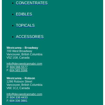
CONCENTRATES
EDIBLES
TOPICALS
ACCESSORIES
Westcanna – Broadway
700 West Broadway
Vancouver, British Columbia
V5Z 1G8, Canada
info@dev.westcannabc.com
P:
604 566 5577
F:
604 565 5566
Westcanna – Robson
1286 Robson Street
Vancouver, British Columbia
V6E 1C2, Canada
info@dev.westcannabc.com
P:
604 336 4433
F:
604 336 3881