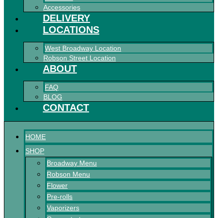
Accessories
DELIVERY
LOCATIONS
West Broadway Location
Robson Street Location
ABOUT
FAQ
BLOG
CONTACT
HOME
SHOP
Broadway Menu
Robson Menu
Flower
Pre-rolls
Vaporizers