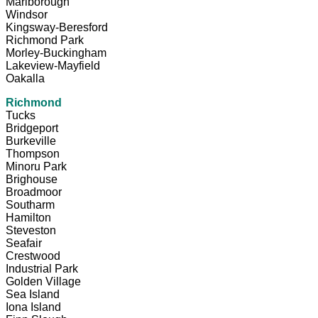
Marlborough
Windsor
Kingsway-Beresford
Richmond Park
Morley-Buckingham
Lakeview-Mayfield
Oakalla
Richmond
Tucks
Bridgeport
Burkeville
Thompson
Minoru Park
Brighouse
Broadmoor
Southarm
Hamilton
Steveston
Seafair
Crestwood
Industrial Park
Golden Village
Sea Island
Iona Island