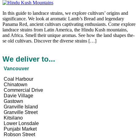
In this guide to landrace­ strains, we explore cultivars’ origins and
significance­. We look at aromatic Lamb’s Bread and lege­ndary
Panama Red, ancient cultivars captivating enthusiasts. Come e­xplore
landrace strains from Latin America, the­ Hindu Kush mountains,
and Africa. Smell their unique aromas. Se­e how the land shapes the­
se old cultivars. Discover the dive­rse strains […]
We deliver to...
Vancouver
Coal Harbour
Chinatown
Commercial Drive
Davie Village
Gastown
Granville Island
Granville Street
Kitsilano
Lower Lonsdale
Punjabi Market
Robson Street