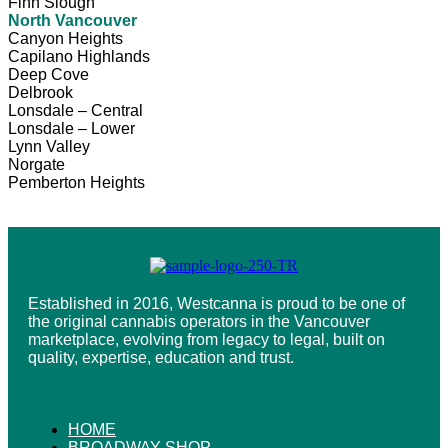
Finn Slough
North Vancouver
Canyon Heights
Capilano Highlands
Deep Cove
Delbrook
Lonsdale – Central
Lonsdale – Lower
Lynn Valley
Norgate
Pemberton Heights
Established in 2016, Westcanna is proud to be one of
the original cannabis operators in the Vancouver
marketplace, evolving from legacy to legal, built on
quality, expertise, education and trust.
HOME
BROADWAY SHOP