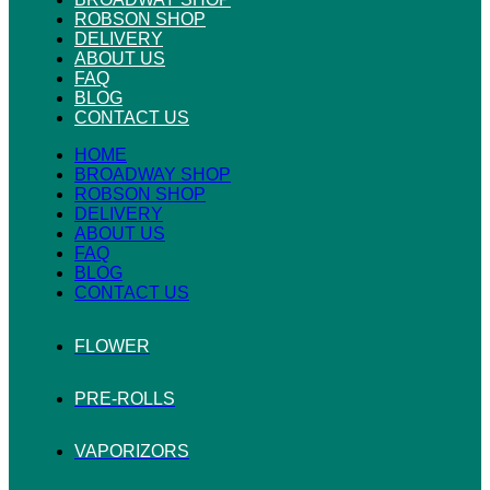
ROBSON SHOP
DELIVERY
ABOUT US
FAQ
BLOG
CONTACT US
HOME
BROADWAY SHOP
ROBSON SHOP
DELIVERY
ABOUT US
FAQ
BLOG
CONTACT US
FLOWER
PRE-ROLLS
VAPORIZORS