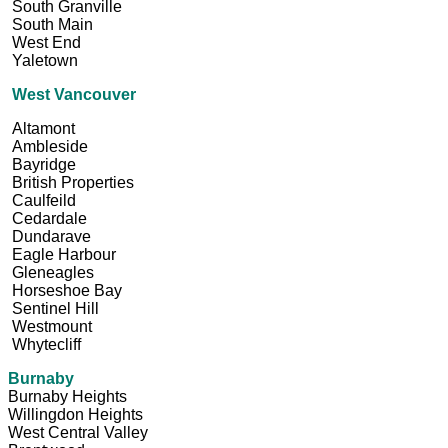
South Granville
South Main
West End
Yaletown
West Vancouver
Altamont
Ambleside
Bayridge
British Properties
Caulfeild
Cedardale
Dundarave
Eagle Harbour
Gleneagles
Horseshoe Bay
Sentinel Hill
Westmount
Whytecliff
Burnaby
Burnaby Heights
Willingdon Heights
West Central Valley