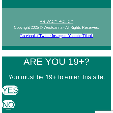
PRIVACY POLICY
Copyright 2025 © Westcanna - All Rights Reserved.
Facebook-f
Twitter
Instagram
Youtube
Tiktok
ARE YOU 19+?
You must be 19+ to enter this site.
YES
NO