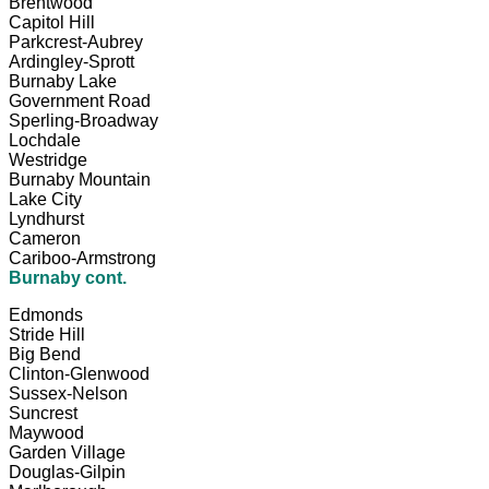
Brentwood
Capitol Hill
Parkcrest-Aubrey
Ardingley-Sprott
Burnaby Lake
Government Road
Sperling-Broadway
Lochdale
Westridge
Burnaby Mountain
Lake City
Lyndhurst
Cameron
Cariboo-Armstrong
Burnaby cont.
Edmonds
Stride Hill
Big Bend
Clinton-Glenwood
Sussex-Nelson
Suncrest
Maywood
Garden Village
Douglas-Gilpin