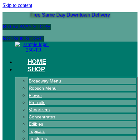
Skip to content
Free Same Day Downtown Delivery
BROADWAY STORE
ROBSON STORE
HOME
SHOP
Broadway Menu
Robson Menu
Flower
Pre-rolls
Vaporizers
Concentrates
Edibles
Topicals
Tinctures