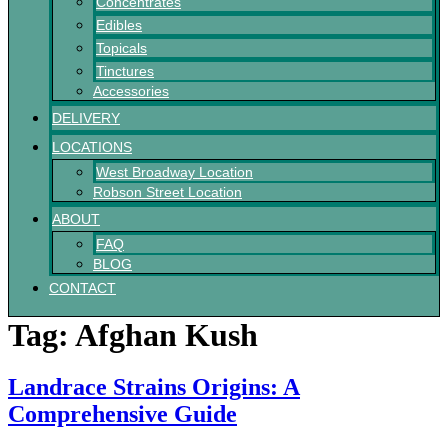
Concentrates
Edibles
Topicals
Tinctures
Accessories
DELIVERY
LOCATIONS
West Broadway Location
Robson Street Location
ABOUT
FAQ
BLOG
CONTACT
Tag:
Afghan Kush
Landrace Strains Origins: A
Comprehensive Guide