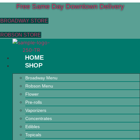
Free Same Day Downtown Delivery
BROADWAY STORE
ROBSON STORE
HOME
SHOP
Broadway Menu
Robson Menu
Flower
Pre-rolls
Vaporizers
Concentrates
Edibles
Topicals