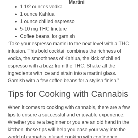
1 1/2 ounces vodka
1 ounce Kahlua
1 ounce chilled espresso
5-10 mg THC tincture
Coffee beans, for garnish
“Take your espresso martini to the next level with a THC
infusion. This bold cocktail combines the richness of
vodka, the smoothness of Kahlua, the kick of chilled
espresso with a buzz from the THC. Shake all the
ingredients with ice and strain into a martini glass.
Garnish with a few coffee beans for a stylish finish.”
Tips for Cooking with Cannabis
When it comes to cooking with cannabis, there are a few
tips to ensure a successful and enjoyable experience.
Whether you’re a beginner or you are an old hand in the
kitchen, these tips will help you ease your way into the
world of cannabis infused cooking with confidence.