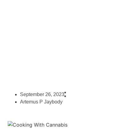
– Cooking With Marijuana
September 26, 2023
Artemus P Jaybody