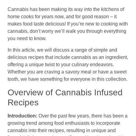
Cannabis has been making its way into the kitchens of
home cooks for years now, and for good reason – it
makes food taste delicious! If you’re new to cooking with
cannabis, don’t worry we’ll walk you through everything
you need to know.
In this article, we will discuss a range of simple and
delicious recipes that include cannabis as an ingredient,
offering a unique twist to your culinary endeavors.
Whether you are craving a savory meal or have a sweet
tooth, we have something for everyone in this collection.
Overview of Cannabis Infused
Recipes
Introduction:
Over the past few years, there has been a
growing trend among food enthusiasts to incorporate
cannabis into their recipes, resulting in unique and