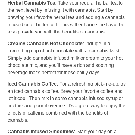
Herbal Cannabis Tea:
Take your regular herbal tea to
the next level by infusing it with cannabis. Start by
brewing your favorite herbal tea and adding a cannabis
infused oil or butter to it. This will enhance the flavor but
also provide you with the benefits of cannabis.
Creamy Cannabis Hot Chocolate:
Indulge in a
comforting cup of hot chocolate with a cannabis twist.
Simply add cannabis infused milk or cream to your hot
chocolate mix, and you’ll have a rich and soothing
beverage that’s perfect for those chilly days.
Iced Cannabis Coffee:
For a refreshing pick-me-up, try
an iced cannabis coffee. Brew your favorite coffee and
let it cool. Then mix in some cannabis infused syrup or
tincture and pour it over ice. It’s a great way to enjoy the
effects of caffeine combined with the benefits of
cannabis.
Cannabis Infused Smoothies:
Start your day on a