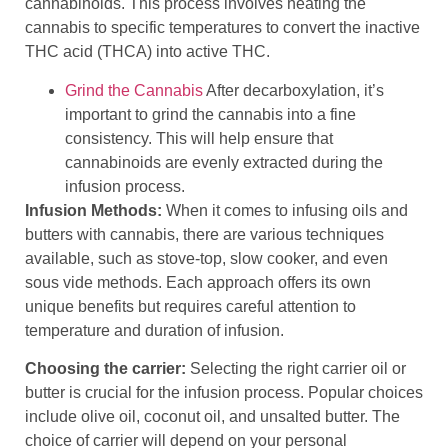
cannabinoids. This process involves heating the
cannabis to specific temperatures to convert the inactive
THC acid (THCA) into active THC.
Grind the Cannabis
After decarboxylation, it’s
important to grind the cannabis into a fine
consistency. This will help ensure that
cannabinoids are evenly extracted during the
infusion process.
Infusion Methods:
When it comes to infusing oils and
butters with cannabis, there are various techniques
available, such as stove-top, slow cooker, and even
sous vide methods. Each approach offers its own
unique benefits but requires careful attention to
temperature and duration of infusion.
Choosing the carrier:
Selecting the right carrier oil or
butter is crucial for the infusion process. Popular choices
include olive oil, coconut oil, and unsalted butter. The
choice of carrier will depend on your personal