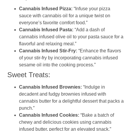
Cannabis Infused Pizza:
“Infuse your pizza
sauce with cannabis oil for a unique twist on
everyone’s favorite comfort food.”
Cannabis Infused Pasta:
“Add a dash of
cannabis infused olive oil to your pasta sauce for a
flavorful and relaxing meal.”
Cannabis Infused Stir-Fry:
“Enhance the flavors
of your stir-fry by incorporating cannabis infused
sesame oil into the cooking process.”
Sweet Treats:
Cannabis Infused Brownies:
“Indulge in
decadent and fudgy brownies infused with
cannabis butter for a delightful dessert that packs a
punch.”
Cannabis Infused Cookies:
“Bake a batch of
chewy and delicious cookies using cannabis
infused butter, perfect for an elevated snack.”