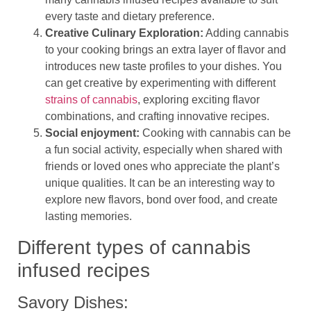
every taste and dietary preference.
Creative Culinary Exploration:
Adding cannabis
to your cooking brings an extra layer of flavor and
introduces new taste profiles to your dishes. You
can get creative by experimenting with different
strains of cannabis
, exploring exciting flavor
combinations, and crafting innovative recipes.
Social enjoyment:
Cooking with cannabis can be
a fun social activity, especially when shared with
friends or loved ones who appreciate the plant’s
unique qualities. It can be an interesting way to
explore new flavors, bond over food, and create
lasting memories.
Different types of cannabis
infused recipes
Savory Dishes: