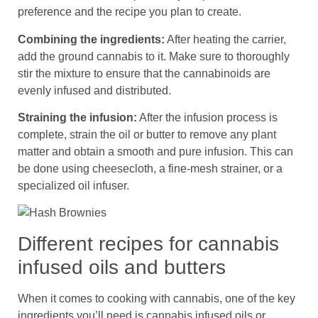
preference and the recipe you plan to create.
Combining the ingredients:
After heating the carrier,
add the ground cannabis to it. Make sure to thoroughly
stir the mixture to ensure that the cannabinoids are
evenly infused and distributed.
Straining the infusion:
After the infusion process is
complete, strain the oil or butter to remove any plant
matter and obtain a smooth and pure infusion. This can
be done using cheesecloth, a fine-mesh strainer, or a
specialized oil infuser.
Different recipes for cannabis
infused oils and butters
When it comes to cooking with cannabis, one of the key
ingredients you’ll need is cannabis infused oils or