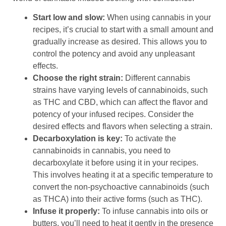
Start low and slow:
When using cannabis in your
recipes, it’s crucial to start with a small amount and
gradually increase as desired. This allows you to
control the potency and avoid any unpleasant
effects.
Choose the right strain:
Different cannabis
strains have varying levels of cannabinoids, such
as THC and CBD, which can affect the flavor and
potency of your infused recipes. Consider the
desired effects and flavors when selecting a strain.
Decarboxylation is key:
To activate the
cannabinoids in cannabis, you need to
decarboxylate it before using it in your recipes.
This involves heating it at a specific temperature to
convert the non-psychoactive cannabinoids (such
as THCA) into their active forms (such as THC).
Infuse it properly:
To infuse cannabis into oils or
butters, you’ll need to heat it gently in the presence