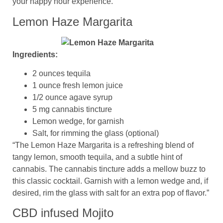
your happy hour experience.
Lemon Haze Margarita
Ingredients:
2 ounces tequila
1 ounce fresh lemon juice
1/2 ounce agave syrup
5 mg cannabis tincture
Lemon wedge, for garnish
Salt, for rimming the glass (optional)
“The Lemon Haze Margarita is a refreshing blend of
tangy lemon, smooth tequila, and a subtle hint of
cannabis. The cannabis tincture adds a mellow buzz to
this classic cocktail. Garnish with a lemon wedge and, if
desired, rim the glass with salt for an extra pop of flavor.”
CBD infused Mojito