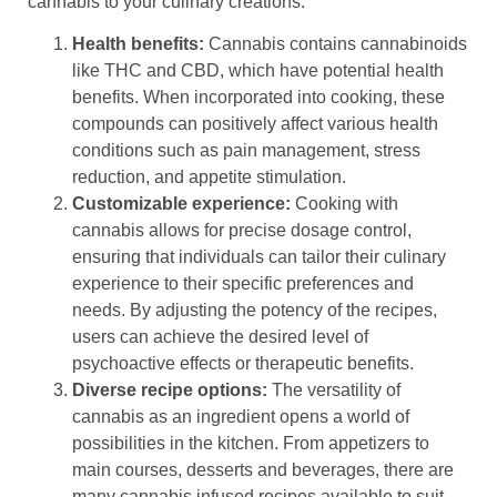
cannabis to your culinary creations.
Health benefits:
Cannabis contains cannabinoids
like THC and CBD, which have potential health
benefits. When incorporated into cooking, these
compounds can positively affect various health
conditions such as pain management, stress
reduction, and appetite stimulation.
Customizable experience:
Cooking with
cannabis allows for precise dosage control,
ensuring that individuals can tailor their culinary
experience to their specific preferences and
needs. By adjusting the potency of the recipes,
users can achieve the desired level of
psychoactive effects or therapeutic benefits.
Diverse recipe options:
The versatility of
cannabis as an ingredient opens a world of
possibilities in the kitchen. From appetizers to
main courses, desserts and beverages, there are
many cannabis infused recipes available to suit