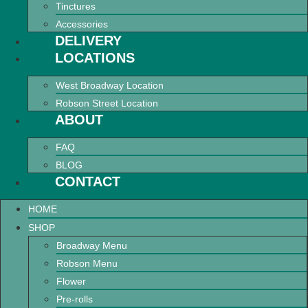
Tinctures
Accessories
DELIVERY
LOCATIONS
West Broadway Location
Robson Street Location
ABOUT
FAQ
BLOG
CONTACT
HOME
SHOP
Broadway Menu
Robson Menu
Flower
Pre-rolls