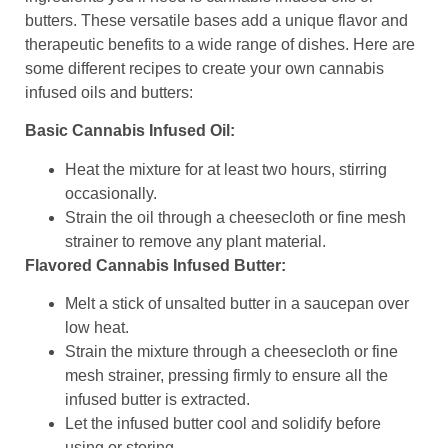
butters. These versatile bases add a unique flavor and
therapeutic benefits to a wide range of dishes. Here are
some different recipes to create your own cannabis
infused oils and butters:
Basic Cannabis Infused Oil:
Heat the mixture for at least two hours, stirring
occasionally.
Strain the oil through a cheesecloth or fine mesh
strainer to remove any plant material.
Flavored Cannabis Infused Butter:
Melt a stick of unsalted butter in a saucepan over
low heat.
Strain the mixture through a cheesecloth or fine
mesh strainer, pressing firmly to ensure all the
infused butter is extracted.
Let the infused butter cool and solidify before
using or storing.