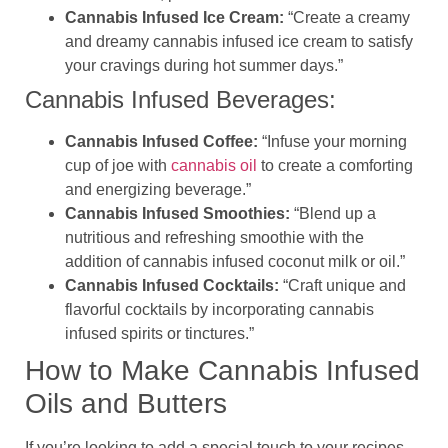
Cannabis Infused Ice Cream:
“Create a creamy
and dreamy cannabis infused ice cream to satisfy
your cravings during hot summer days.”
Cannabis Infused Beverages:
Cannabis Infused Coffee:
“Infuse your morning
cup of joe with
cannabis oil
to create a comforting
and energizing beverage.”
Cannabis Infused Smoothies:
“Blend up a
nutritious and refreshing smoothie with the
addition of cannabis infused coconut milk or oil.”
Cannabis Infused Cocktails:
“Craft unique and
flavorful cocktails by incorporating cannabis
infused spirits or tinctures.”
How to Make Cannabis Infused
Oils and Butters
If you’re looking to add a special touch to your recipes,