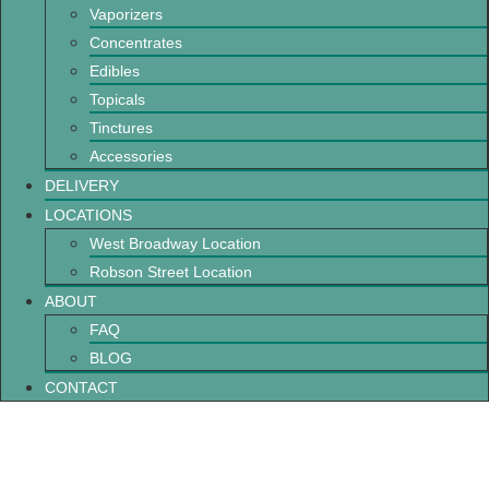
Vaporizers
Concentrates
Edibles
Topicals
Tinctures
Accessories
DELIVERY
LOCATIONS
West Broadway Location
Robson Street Location
ABOUT
FAQ
BLOG
CONTACT
Easy Cannabis Infused Recipes