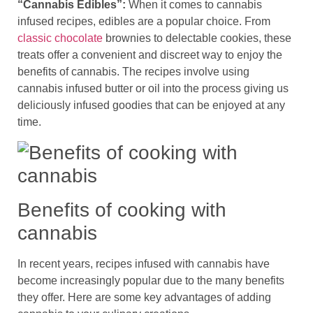
“Cannabis Edibles”:
When it comes to cannabis
infused recipes, edibles are a popular choice. From
classic chocolate
brownies to delectable cookies, these
treats offer a convenient and discreet way to enjoy the
benefits of cannabis. The recipes involve using
cannabis infused butter or oil into the process giving us
deliciously infused goodies that can be enjoyed at any
time.
Benefits of cooking with
cannabis
In recent years, recipes infused with cannabis have
become increasingly popular due to the many benefits
they offer. Here are some key advantages of adding