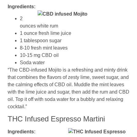
Ingredients:
2
ounces white rum
1 ounce fresh lime juice
1 tablespoon sugar
8-10 fresh mint leaves
10-15 mg CBD oil
Soda water
“The CBD-infused Mojito is a refreshing and minty drink
that combines the flavors of zesty lime, sweet sugar, and
the calming effects of CBD oil. Muddle the mint leaves
with the lime juice and sugar, then add the rum and CBD
oil. Top it off with soda water for a bubbly and relaxing
cocktail.”
THC Infused Espresso Martini
Ingredients: