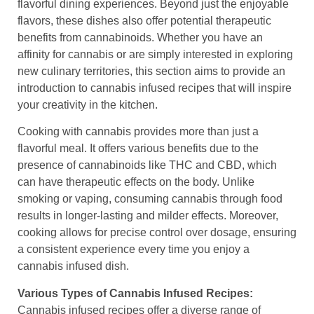
flavorful dining experiences. Beyond just the enjoyable
flavors, these dishes also offer potential therapeutic
benefits from cannabinoids. Whether you have an
affinity for cannabis or are simply interested in exploring
new culinary territories, this section aims to provide an
introduction to cannabis infused recipes that will inspire
your creativity in the kitchen.
Cooking with cannabis provides more than just a
flavorful meal. It offers various benefits due to the
presence of cannabinoids like THC and CBD, which
can have therapeutic effects on the body. Unlike
smoking or vaping, consuming cannabis through food
results in longer-lasting and milder effects. Moreover,
cooking allows for precise control over dosage, ensuring
a consistent experience every time you enjoy a
cannabis infused dish.
Various Types of Cannabis Infused Recipes:
Cannabis infused recipes offer a diverse range of