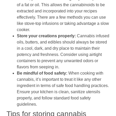
of a fat or oil. This allows the cannabinoids to be
extracted and incorporated into your recipes
effectively. There are a few methods you can use
like stove-top infusions or taking advantage a slow
cooker.
Store your creations properly:
Cannabis infused
oils, butters, and edibles should always be stored
in a cool, dark, and dry place to maintain their
potency and freshness. Consider using airtight
containers to prevent any unwanted odors or
flavors from seeping in.
Be mindful of food safety:
When cooking with
cannabis, it’s important to treat it like any other
ingredient in terms of safe food handling practices.
Ensure your kitchen is clean, sanitize utensils
properly, and follow standard food safety
guidelines.
Tips for storing cannabis