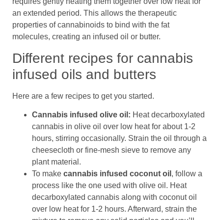
requires gently heating them together over low heat for
an extended period. This allows the therapeutic
properties of cannabinoids to bind with the fat
molecules, creating an infused oil or butter.
Different recipes for cannabis
infused oils and butters
Here are a few recipes to get you started.
Cannabis infused olive oil:
Heat decarboxylated
cannabis in olive oil over low heat for about 1-2
hours, stirring occasionally. Strain the oil through a
cheesecloth or fine-mesh sieve to remove any
plant material.
To make
cannabis infused coconut oil
, follow a
process like the one used with olive oil. Heat
decarboxylated cannabis along with coconut oil
over low heat for 1-2 hours. Afterward, strain the