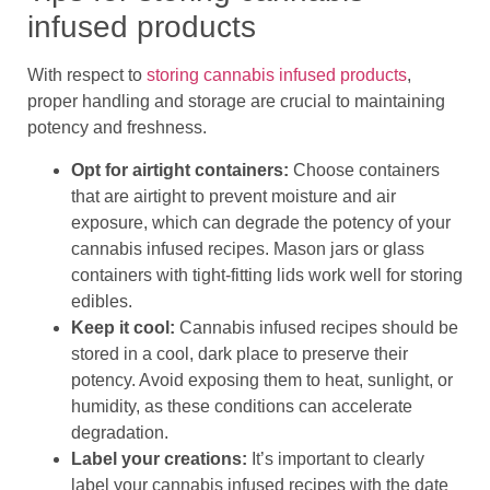
infused products
With respect to
storing cannabis infused products
,
proper handling and storage are crucial to maintaining
potency and freshness.
Opt for airtight containers:
Choose containers
that are airtight to prevent moisture and air
exposure, which can degrade the potency of your
cannabis infused recipes. Mason jars or glass
containers with tight-fitting lids work well for storing
edibles.
Keep it cool:
Cannabis infused recipes should be
stored in a cool, dark place to preserve their
potency. Avoid exposing them to heat, sunlight, or
humidity, as these conditions can accelerate
degradation.
Label your creations:
It’s important to clearly
label your cannabis infused recipes with the date