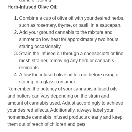
Herb-Infused Olive Oil:
Combine a cup of olive oil with your desired herbs,
such as rosemary, thyme, or basil, in a saucepan.
Add your ground cannabis to the mixture and
simmer on low heat for approximately two hours,
stirring occasionally.
Strain the infused oil through a cheesecloth or fine
mesh strainer, removing any herb or cannabis
remnants.
Allow the infused olive oil to cool before using or
storing in a glass container.
Remember, the potency of your cannabis infused oils
and butters can vary depending on the strain and
amount of cannabis used. Adjust accordingly to achieve
your desired effects. Additionally, always label your
homemade cannabis infused products clearly and keep
them out of reach of children and pets.