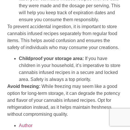
they were made and the dosage per serving. This
will help you keep track of expiration dates and
ensure you consume them responsibly.
To prevent accidental ingestion, it is important to store
cannabis infused recipes separately from regular food
items. This helps avoid confusion and ensures the
safety of individuals who may consume your creations.
Childproof your storage area:
If you have
children in your household, it’s imperative to store
cannabis infused recipes in a secure and locked
area. Safety is always a top priority.
Avoid freezing:
While freezing may seem like a good
option for long-term storage, it can degrade the potency
and flavor of your cannabis infused recipes. Opt for
refrigeration instead, as it helps maintain freshness
without compromising quality.
Author