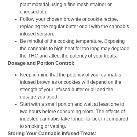
plant material using a fine mesh strainer or
cheesecloth.
Follow your chosen brownie or cookie recipe,
replacing the regular butter or oil with the cannabis
infused version.
Be mindful of the cooking temperature. Exposing
the cannabis to high heat for too long may degrade
the THC and affect the potency of your treats.
Dosage and Portion Control:
Keep in mind that the potency of your cannabis
infused brownies or cookies will depend on the
strength of your infused butter or oil and the
dosage you used.
Start with a small portion and wait at least one to
two hours before consuming more. The effects of
ingested cannabis take longer to kick in compared
to smoking or vaping.
Storing Your Cannabis Infused Treats: