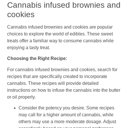
Cannabis infused brownies and
cookies
Cannabis infused brownies and cookies are popular
choices to explore the world of edibles. These sweet
treats offer a familiar way to consume cannabis while
enjoying a tasty treat.
Choosing the Right Recipe:
For cannabis infused brownies and cookies, search for
recipes that are specifically created to incorporate
cannabis. These recipes will provide detailed
instructions on how to infuse the cannabis into the butter
or oil properly.
Consider the potency you desire. Some recipes
may call for a higher amount of cannabis, while
others may use a more moderate dosage. Adjust