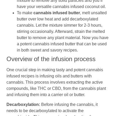
mixture to remove any solid particles and you’ll
have your versatile cannabis infused coconut oil.
To make
cannabis infused butter
, melt unsalted
butter over low heat and add decarboxylated
cannabis. Let the mixture simmer for 2-3 hours,
stirring occasionally. Afterward, strain the melted
butter to remove any plant material. Now you have
a potent cannabis infused butter that can be used
in both sweet and savory recipes.
Overview of the infusion process
One crucial step in making tasty and potent cannabis
infused recipes is infusing oils and butters with
cannabis. This process involves extracting the active
compounds, like THC or CBD, from the cannabis plant
and infusing them into a carrier oil or butter.
Decarboxylation:
Before infusing the cannabis, it
needs to be decarboxylated to activate the