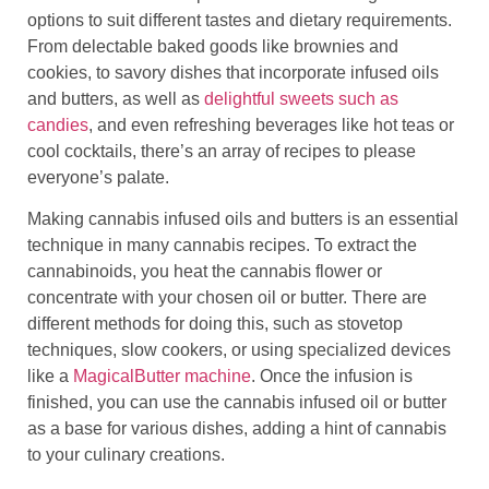
options to suit different tastes and dietary requirements.
From delectable baked goods like brownies and
cookies, to savory dishes that incorporate infused oils
and butters, as well as
delightful sweets such as
candies
, and even refreshing beverages like hot teas or
cool cocktails, there’s an array of recipes to please
everyone’s palate.
Making cannabis infused oils and butters is an essential
technique in many cannabis recipes. To extract the
cannabinoids, you heat the cannabis flower or
concentrate with your chosen oil or butter. There are
different methods for doing this, such as stovetop
techniques, slow cookers, or using specialized devices
like a
MagicalButter machine
. Once the infusion is
finished, you can use the cannabis infused oil or butter
as a base for various dishes, adding a hint of cannabis
to your culinary creations.