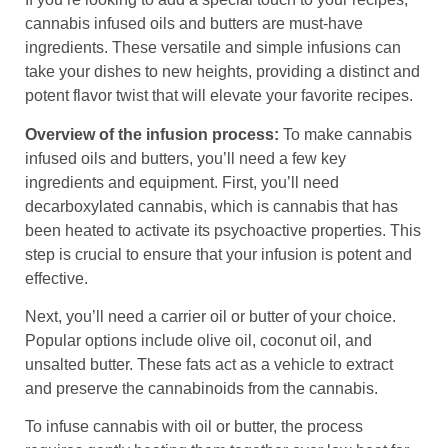
cannabis infused oils and butters are must-have
ingredients. These versatile and simple infusions can
take your dishes to new heights, providing a distinct and
potent flavor twist that will elevate your favorite recipes.
Overview of the infusion process:
To make cannabis
infused oils and butters, you’ll need a few key
ingredients and equipment. First, you’ll need
decarboxylated cannabis, which is cannabis that has
been heated to activate its psychoactive properties. This
step is crucial to ensure that your infusion is potent and
effective.
Next, you’ll need a carrier oil or butter of your choice.
Popular options include olive oil, coconut oil, and
unsalted butter. These fats act as a vehicle to extract
and preserve the cannabinoids from the cannabis.
To infuse cannabis with oil or butter, the process