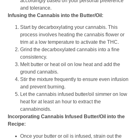
accordingly based on your personal preference
and tolerance.
Infusing the Cannabis into the Butter/Oil:
Start by decarboxylating your cannabis. This
process involves heating the cannabis flower or
trim at a low temperature to activate the THC.
Grind the decarboxylated cannabis into a fine
consistency.
Melt butter or heat oil on low heat and add the
ground cannabis.
Stir the mixture frequently to ensure even infusion
and prevent burning.
Let the cannabis infused butter/oil simmer on low
heat for at least an hour to extract the
cannabinoids.
Incorporating Cannabis Infused Butter/Oil into the
Recipe:
Once your butter or oil is infused, strain out the