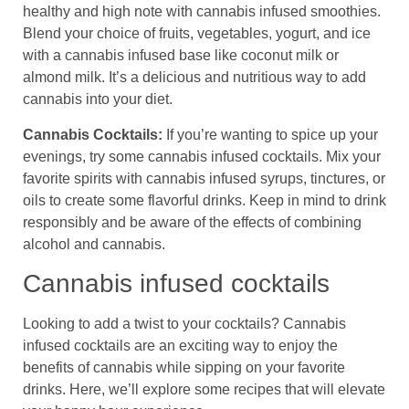
healthy and high note with cannabis infused smoothies.
Blend your choice of fruits, vegetables, yogurt, and ice
with a cannabis infused base like coconut milk or
almond milk. It’s a delicious and nutritious way to add
cannabis into your diet.
Cannabis Cocktails:
If you’re wanting to spice up your
evenings, try some cannabis infused cocktails. Mix your
favorite spirits with cannabis infused syrups, tinctures, or
oils to create some flavorful drinks. Keep in mind to drink
responsibly and be aware of the effects of combining
alcohol and cannabis.
Cannabis infused cocktails
Looking to add a twist to your cocktails? Cannabis
infused cocktails are an exciting way to enjoy the
benefits of cannabis while sipping on your favorite
drinks. Here, we’ll explore some recipes that will elevate