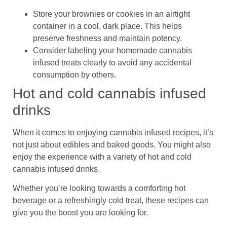
Store your brownies or cookies in an airtight
container in a cool, dark place. This helps
preserve freshness and maintain potency.
Consider labeling your homemade cannabis
infused treats clearly to avoid any accidental
consumption by others.
Hot and cold cannabis infused
drinks
When it comes to enjoying cannabis infused recipes, it’s
not just about edibles and baked goods. You might also
enjoy the experience with a variety of hot and cold
cannabis infused drinks.
Whether you’re looking towards a comforting hot
beverage or a refreshingly cold treat, these recipes can
give you the boost you are looking for.